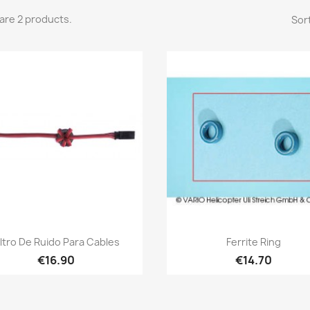
are 2 products.
Sort
Quick view
Quick view


iltro De Ruido Para Cables
Ferrite Ring
€16.90
€14.70