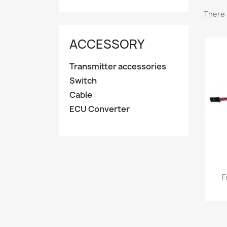
There 
ACCESSORY
Transmitter accessories
Switch
Cable
ECU Converter
F