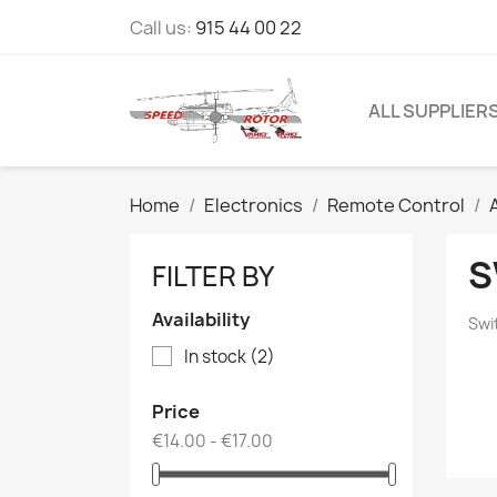
Call us:
915 44 00 22
ALL SUPPLIER
Home
Electronics
Remote Control
S
FILTER BY
Availability
Swi
In stock
(2)
Price
€14.00 - €17.00