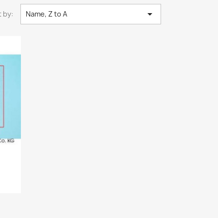

 by:
Name, Z to A