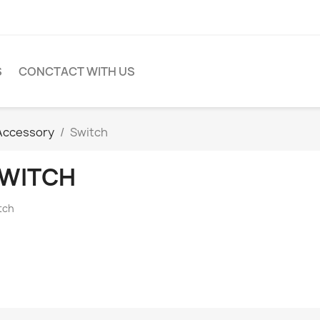
S
CONCTACT WITH US
Accessory
Switch
WITCH
tch