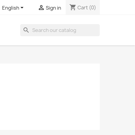
shopping_cart


Cart
(0)
English
Sign in
search