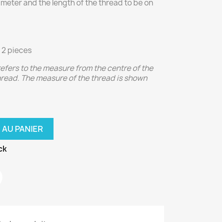
iameter and the length of the thread to be on
 2 pieces
 refers to the measure from the centre of the
thread. The measure of the thread is shown
 AU PANIER
ck