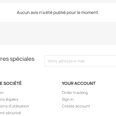
Aucun avis n'a été publié pour le moment.
res spéciales
E SOCIÉTÉ
YOUR ACCOUNT
son
Order tracking
ns légales
Sign in
ions d'utilisation
Create account
nt sécurisé