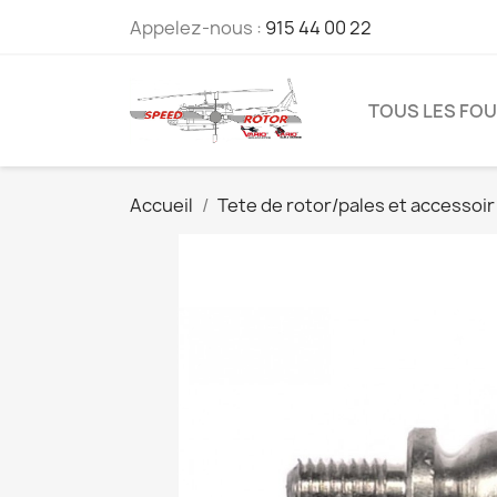
Appelez-nous :
915 44 00 22
TOUS LES FO
Accueil
Tete de rotor/pales et accessoir