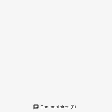
Commentaires (0)