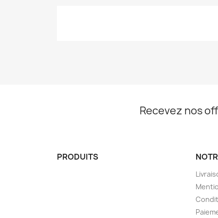
Recevez nos off
PRODUITS
NOTR
Livrai
Mentio
Condit
Paieme