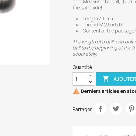
bolt. Measure the ball, the d
the safe side!
Length 3.5 mm
Thread M 2.5 x 5.0
Content of the package:
The length of a ball-end bolt
ball to the beginning of the 
separately.
Quantité

AJOUTER

Derniers articles en sto
Partager