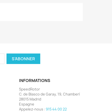
INFORMATIONS
SpeedRotor
C. de Blasco de Garay, 19, Chamberí
28015 Madrid
Espagne
Appelez-nous :
915 44 00 22