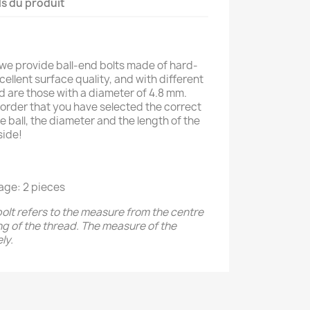
ls du produit
 we provide ball-end bolts made of hard-
ellent surface quality, and with different
ed are those with a diameter of 4.8 mm.
order that you have selected the correct
e ball, the diameter and the length of the
side!
age: 2 pieces
bolt refers to the measure from the centre
ing of the thread. The measure of the
ly.