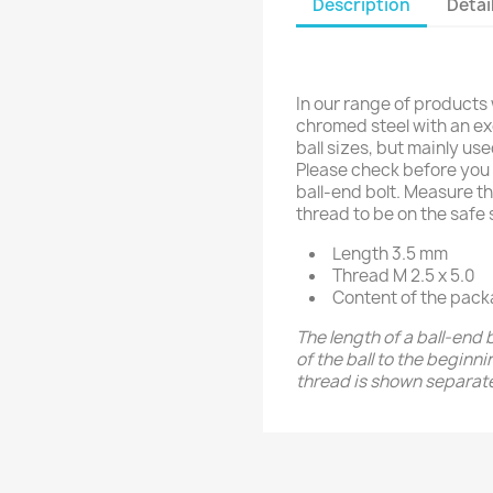
Description
Détai
In our range of products
chromed steel with an exc
ball sizes, but mainly us
Please check before you 
ball-end bolt. Measure th
thread to be on the safe 
Length 3.5 mm
Thread M 2.5 x 5.0
Content of the pack
The length of a ball-end 
of the ball to the beginn
thread is shown separate