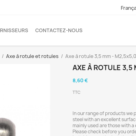
França
URNISSEURS
CONTACTEZ-NOUS
Axe à rotule et rotules
Axe à rotule 3,5 mm - M2,5x5,
AXE À ROTULE 3,5 
8,60 €
TTC
In our range of products we
steel with an excellent surfac
mainly used are those with a
Please check before you orde