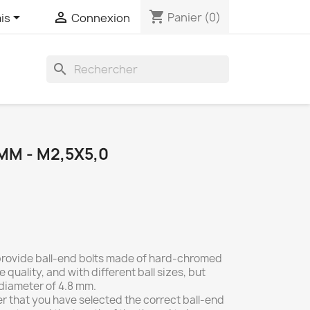
shopping_cart


Panier
(0)
is
Connexion
search
0
MM - M2,5X5,0
 provide ball-end bolts made of hard-chromed
e quality, and with different ball sizes, but
 diameter of 4.8 mm.
r that you have selected the correct ball-end