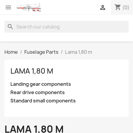
shopping_cart


(0)
search
Home
Fuselage Parts
Lama 1,80 m
LAMA 1,80 M
Landing gear components
Rear drive components
Standard small components
LAMA 1,80 M