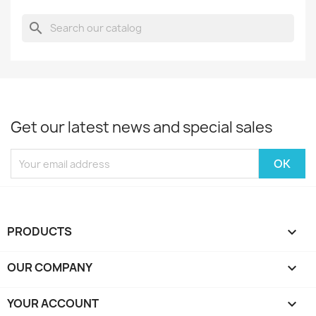
search
Get our latest news and special sales
PRODUCTS

OUR COMPANY

YOUR ACCOUNT
