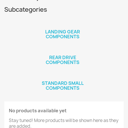
Subcategories
LANDING GEAR
COMPONENTS
REAR DRIVE
COMPONENTS
STANDARD SMALL
COMPONENTS
No products available yet
Stay tuned! More products will be shown here as they
are added.