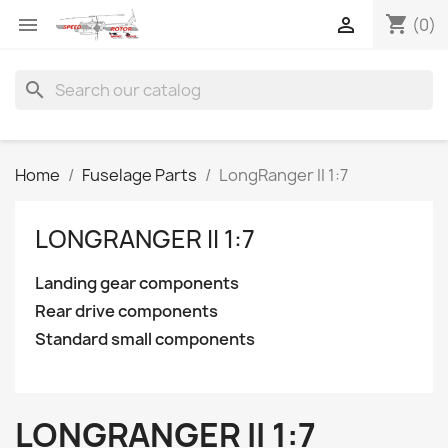
shopping_cart


(0)
search
Home
Fuselage Parts
LongRanger II 1:7
LONGRANGER II 1:7
Landing gear components
Rear drive components
Standard small components
LONGRANGER II 1:7