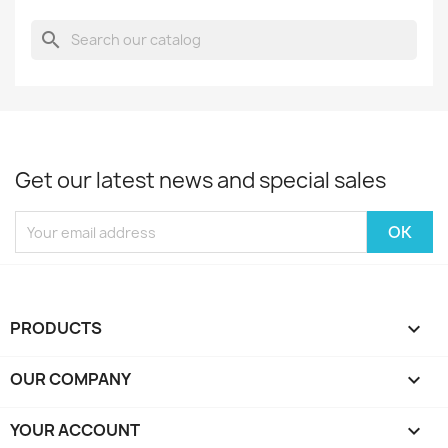
search
Get our latest news and special sales
PRODUCTS

OUR COMPANY

YOUR ACCOUNT
