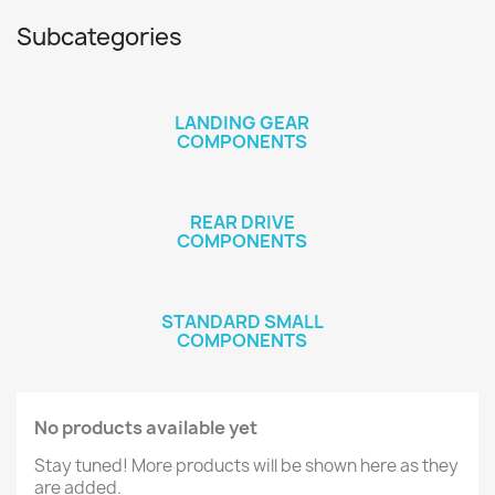
Subcategories
LANDING GEAR
COMPONENTS
REAR DRIVE
COMPONENTS
STANDARD SMALL
COMPONENTS
No products available yet
Stay tuned! More products will be shown here as they
are added.