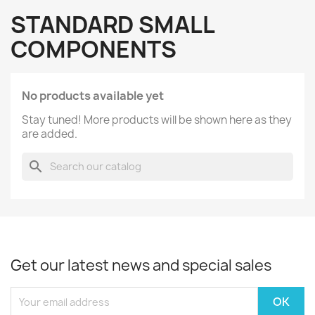
STANDARD SMALL
COMPONENTS
No products available yet
Stay tuned! More products will be shown here as they
are added.
search
Get our latest news and special sales