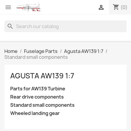
shopping_cart


(0)
search
Home
Fuselage Parts
Agusta AW139 1:7
Standard small components
AGUSTA AW139 1:7
Parts for AW139 Turbine
Rear drive components
Standard small components
Wheeled landing gear