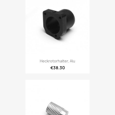
Heckrotorhalter, Alu
€38.30