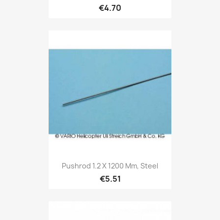
€4.70
Pushrod 1.2 X 1200 Mm, Steel
€5.51