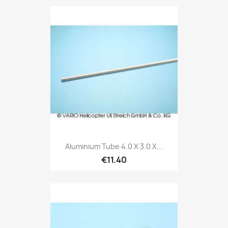
Aluminium Tube 4.0 X 3.0 X...
€11.40