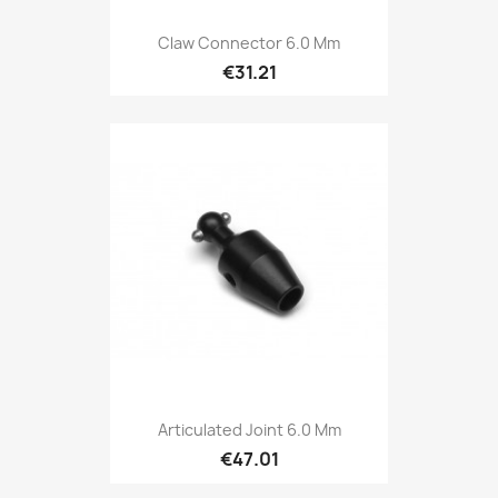
Claw Connector 6.0 Mm
€31.21
Articulated Joint 6.0 Mm
€47.01