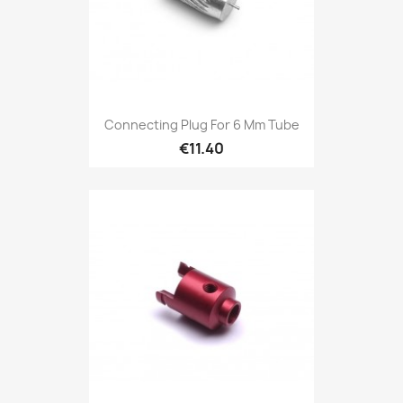
Connecting Plug For 6 Mm Tube
€11.40