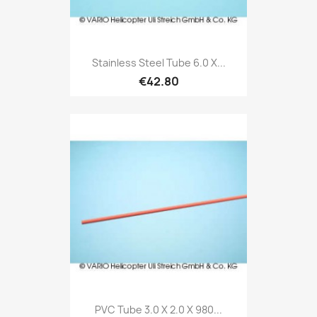
Stainless Steel Tube 6.0 X...
€42.80
PVC Tube 3.0 X 2.0 X 980...