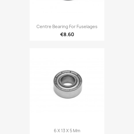
Centre Bearing For Fuselages
€8.60
6 X 13 X 5 Mm