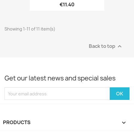
€11.40
Showing 1-11 of 11 item(s)
Back to top

Get our latest news and special sales
PRODUCTS
