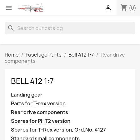
shopping_cart


(0)
search
Home
Fuselage Parts
Bell 412 1:7
Rear drive
components
BELL 412 1:7
Landing gear
Parts for T-rex version
Rear drive components
Spares for PHT2 version
Spares for T-Rex version, Ord.No. 4127
Standard small components