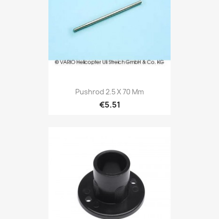
Pushrod 2.5 X 70 Mm
€5.51