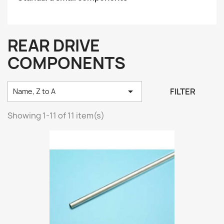
REAR DRIVE
COMPONENTS

FILTER
Name, Z to A
Showing 1-11 of 11 item(s)