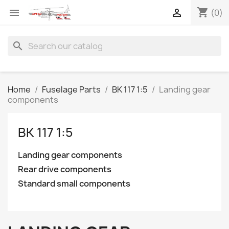
shopping_cart


(0)
search
Home
Fuselage Parts
BK 117 1:5
Landing gear
components
BK 117 1:5
Landing gear components
Rear drive components
Standard small components