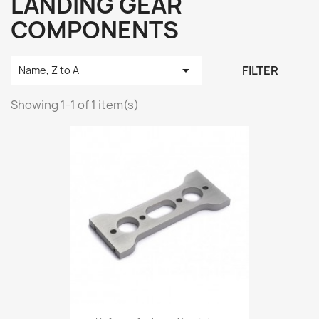
LANDING GEAR
COMPONENTS

FILTER
Name, Z to A
Showing 1-1 of 1 item(s)