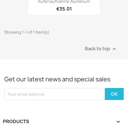
Kufenaufnahme Aluminium
€35.01
Showing 1-1 of 1 item(s)
Back to top

Get our latest news and special sales
PRODUCTS
