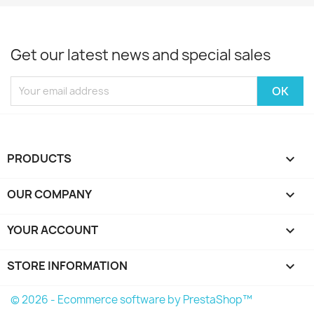
Get our latest news and special sales
PRODUCTS

OUR COMPANY

YOUR ACCOUNT

STORE INFORMATION
keyboard_arrow_down
© 2026 - Ecommerce software by PrestaShop™