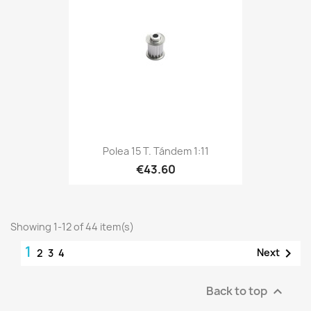
Polea 15 T. Tándem 1:11
€43.60
Showing 1-12 of 44 item(s)
1

Next
2
3
4
Back to top
