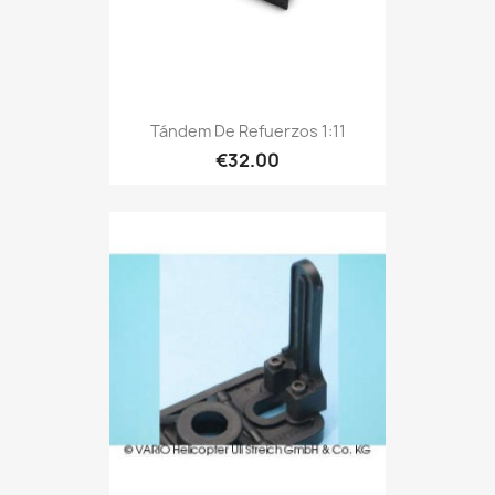
Tándem De Refuerzos 1:11
€32.00