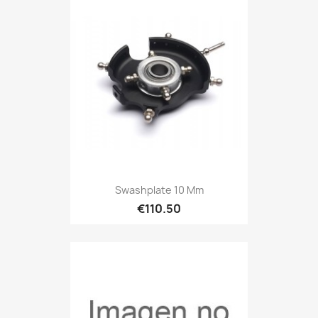
Swashplate 10 Mm
€110.50