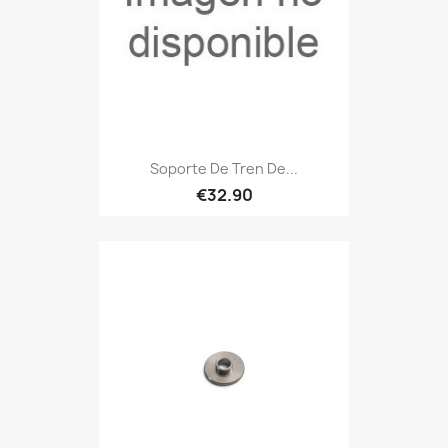
Soporte De Tren De...
€32.90