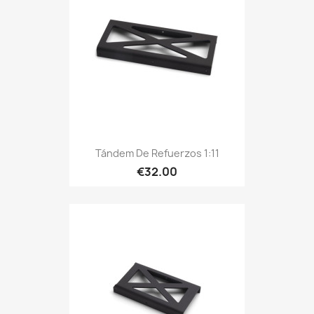
Tándem De Refuerzos 1:11
€32.00