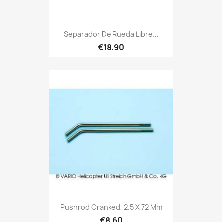
Separador De Rueda Libre...
€18.90
Pushrod Cranked, 2.5 X 72 Mm
€8.60