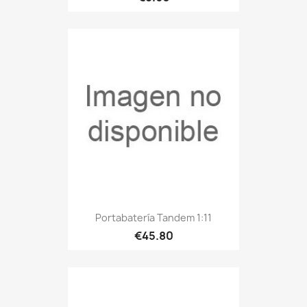
Portabatería Tandem 1:11
€45.80