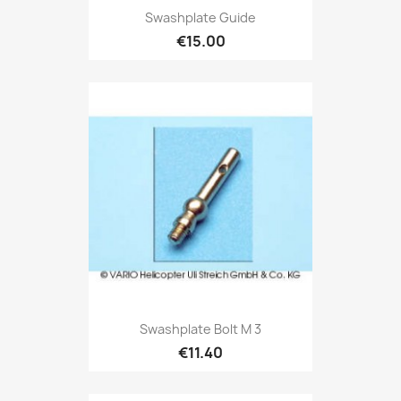
Swashplate Guide
€15.00
Swashplate Bolt M 3
€11.40