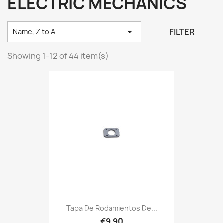
ELECTRIC MECHANICS

FILTER
Name, Z to A
Showing 1-12 of 44 item(s)
Tapa De Rodamientos De...
€9.90