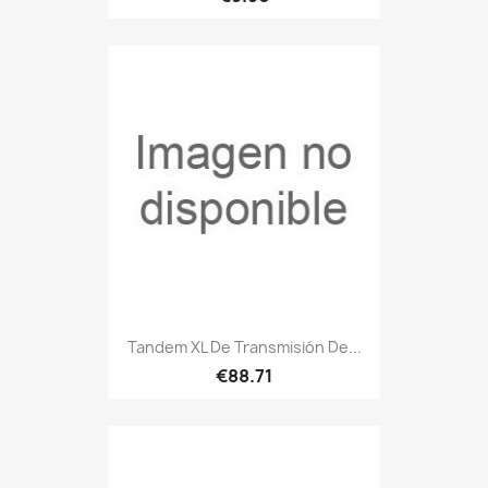
Tandem XL De Transmisión De...
€88.71