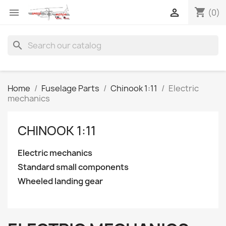
shopping_cart


(0)
search
Home
Fuselage Parts
Chinook 1:11
Electric
mechanics
CHINOOK 1:11
Electric mechanics
Standard small components
Wheeled landing gear