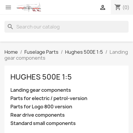
shopping_cart


(0)
search
Home
Fuselage Parts
Hughes 500E 1:5
Landing
gear components
HUGHES 500E 1:5
Landing gear components
Parts for electric / petrol-version
Parts for Logo 800 version
Rear drive components
Standard small components