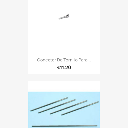
Conector De Tornillo Para...
€11.20