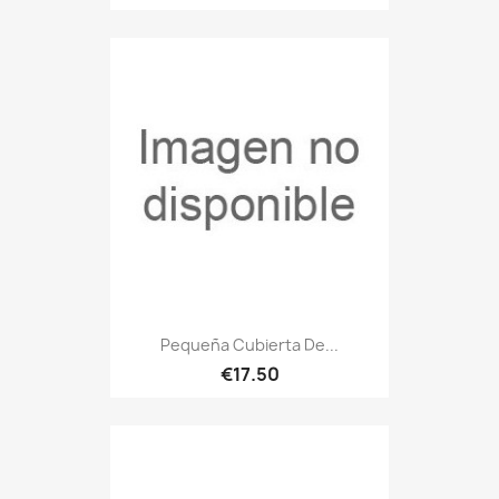
Pequeña Cubierta De...
€17.50