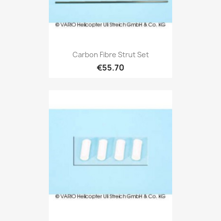
Carbon Fibre Strut Set
€55.70