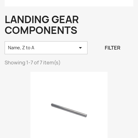
LANDING GEAR
COMPONENTS

FILTER
Name, Z to A
Showing 1-7 of 7 item(s)