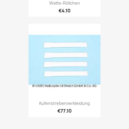
Watte-Röllchen
€4.10
Kufenstrebenverkleidung
€77.10