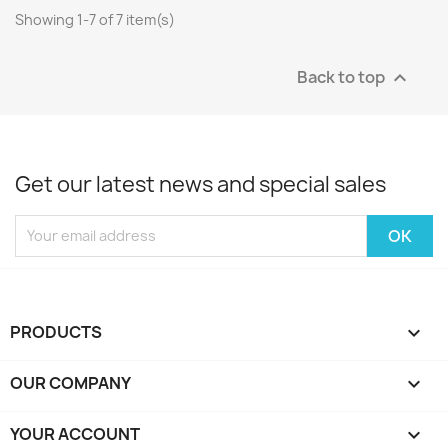
Showing 1-7 of 7 item(s)
Back to top

Get our latest news and special sales
PRODUCTS

OUR COMPANY

YOUR ACCOUNT
