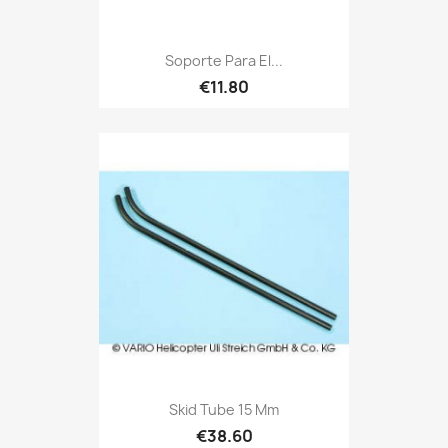
Soporte Para El...
€11.80
Skid Tube 15 Mm
€38.60