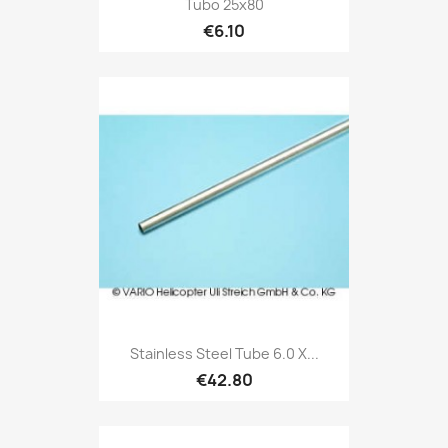
Tubo 25x80
€6.10
Stainless Steel Tube 6.0 X...
€42.80