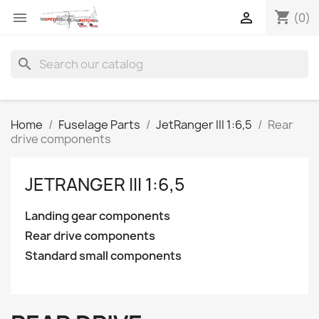
shopping_cart


(0)
search
Home
Fuselage Parts
JetRanger III 1:6,5
Rear
drive components
JETRANGER III 1:6,5
Landing gear components
Rear drive components
Standard small components