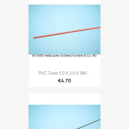
PVC Tube 3.0 X 2.0 X 980...
€4.70