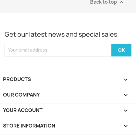
Back to top

Get our latest news and special sales
PRODUCTS

OUR COMPANY

YOUR ACCOUNT

STORE INFORMATION
keyboard_arrow_down