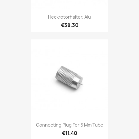
Heckrotorhalter, Alu
€38.30
Connecting Plug For 6 Mm Tube
€11.40