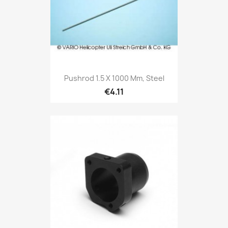
Pushrod 1.5 X 1000 Mm, Steel
€4.11