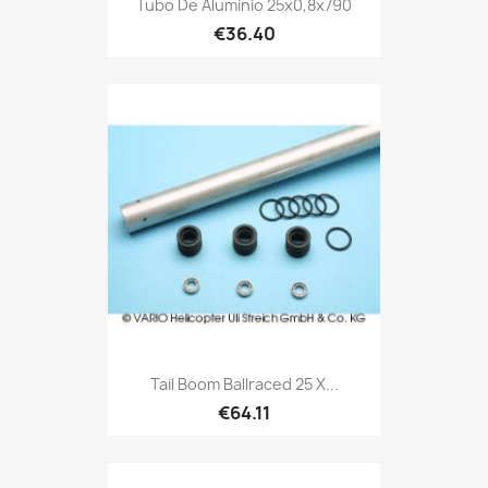
Tubo De Aluminio 25x0,8x790
€36.40
Tail Boom Ballraced 25 X...
€64.11