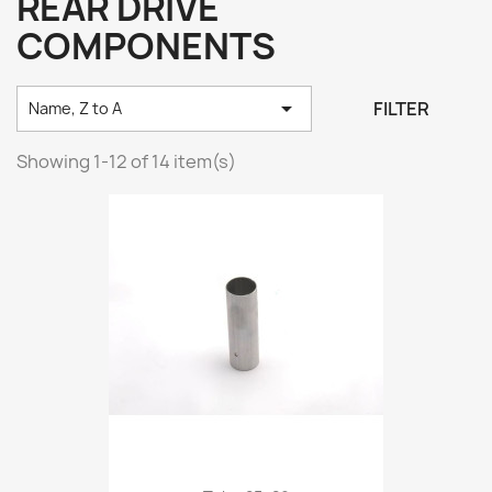
REAR DRIVE
COMPONENTS

FILTER
Name, Z to A
Showing 1-12 of 14 item(s)