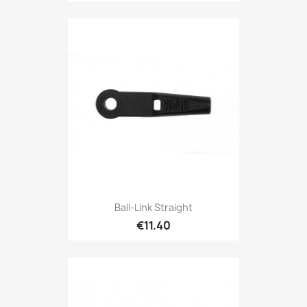
Ball-Link Straight
€11.40