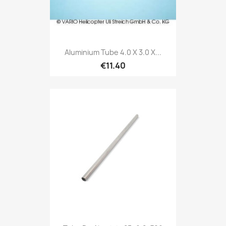
Aluminium Tube 4.0 X 3.0 X...
€11.40