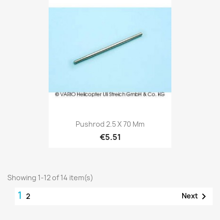
Pushrod 2.5 X 70 Mm
€5.51
Showing 1-12 of 14 item(s)
1

Next
2