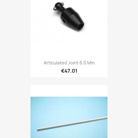
Articulated Joint 6.0 Mm
€47.01