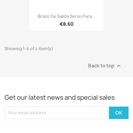
Brazo De Salida Servo Para...
€8.60
Showing 1-4 of 4 item(s)
Back to top

Get our latest news and special sales