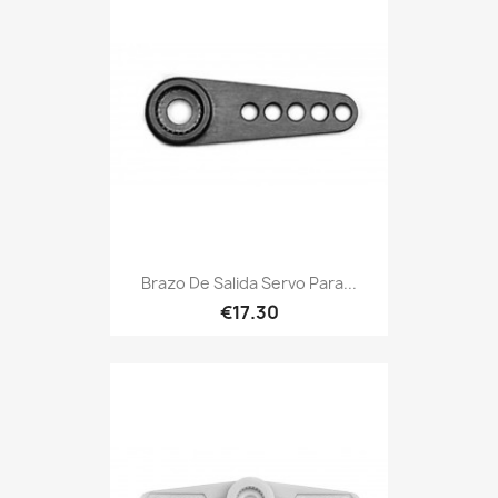
Brazo De Salida Servo Para...
€17.30