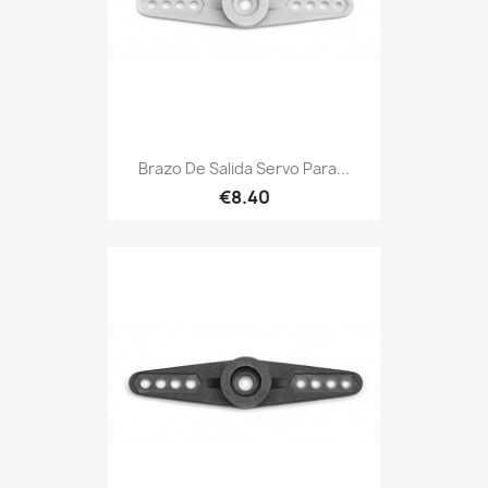
Brazo De Salida Servo Para...
€8.40