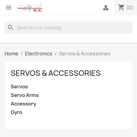
shopping_cart


(0)
search
Home
Electronics
Servos & Accessories
SERVOS & ACCESSORIES
Servos
Servo Arms
Accessory
Gyro