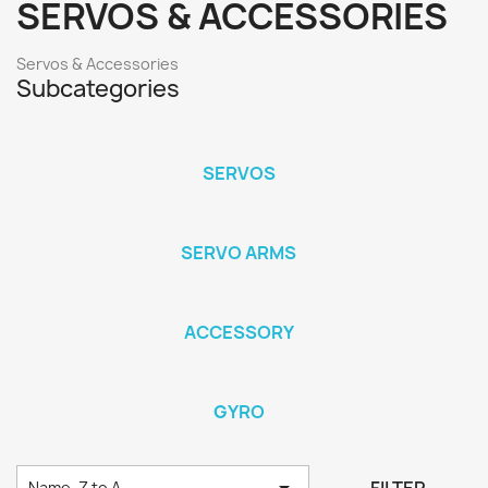
SERVOS & ACCESSORIES
Servos & Accessories
Subcategories
SERVOS
SERVO ARMS
ACCESSORY
GYRO

Name, Z to A