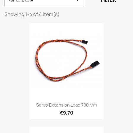
FILTER
Showing 1-4 of 4 item(s)
Servo Extension Lead 700 Mm
€9.70