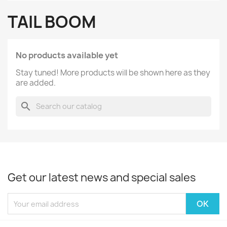
TAIL BOOM
No products available yet
Stay tuned! More products will be shown here as they
are added.
search
Get our latest news and special sales