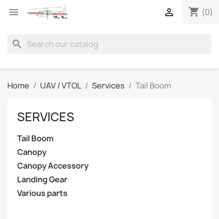
shopping_cart


(0)
search
Home
UAV / VTOL
Services
Tail Boom
SERVICES
Tail Boom
Canopy
Canopy Accessory
Landing Gear
Various parts