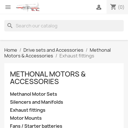
shopping_cart


(0)
search
Home
Drive sets and Accessories
Methonal
Motors & Accessories
Exhaust fittings
METHONAL MOTORS &
ACCESSORIES
Methanol Motor Sets
Silencers and Manifolds
Exhaust fittings
Motor Mounts
Fans / Starter batteries