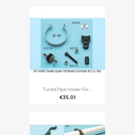
Tuned Pipe Holder For...
€35.01