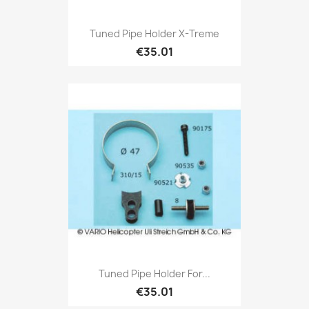
Tuned Pipe Holder X-Treme
€35.01
Tuned Pipe Holder For...
€35.01