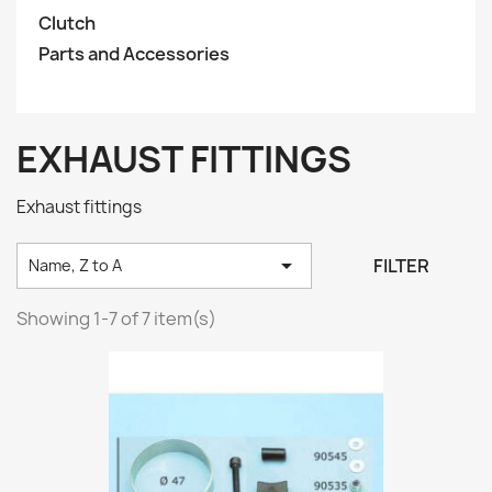
Clutch
Parts and Accessories
EXHAUST FITTINGS
Exhaust fittings

FILTER
Name, Z to A
Showing 1-7 of 7 item(s)