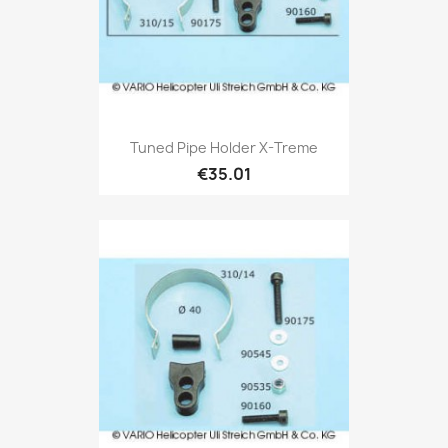
Tuned Pipe Holder X-Treme
€35.01