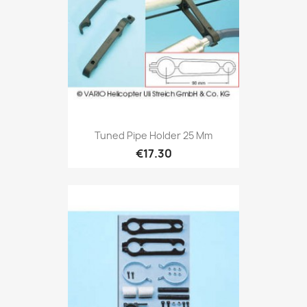
Tuned Pipe Holder 25 Mm
€17.30