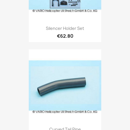
Silencer Holder Set
€62.80
Curved Tail Pipe