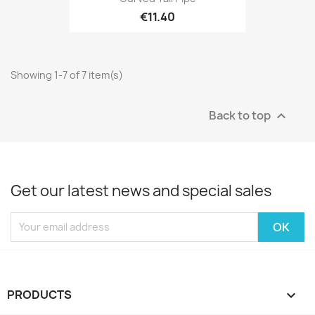
€11.40
Showing 1-7 of 7 item(s)
Back to top

Get our latest news and special sales
PRODUCTS
