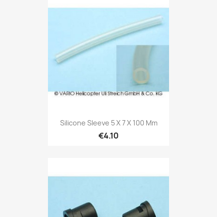
Silicone Sleeve 5 X 7 X 100 Mm
€4.10