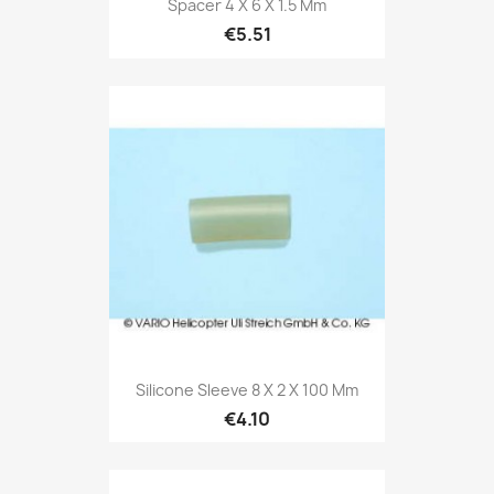
Spacer 4 X 6 X 1.5 Mm
€5.51
Silicone Sleeve 8 X 2 X 100 Mm
€4.10