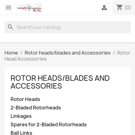
shopping_cart


(0)
search
Home
Rotor heads/blades and Accessories
Rotor
Head Accessories
ROTOR HEADS/BLADES AND
ACCESSORIES
Rotor Heads
2-Bladed Rotorheads
Linkages
Spares for 2-Bladed Rotorheads
Ball Links