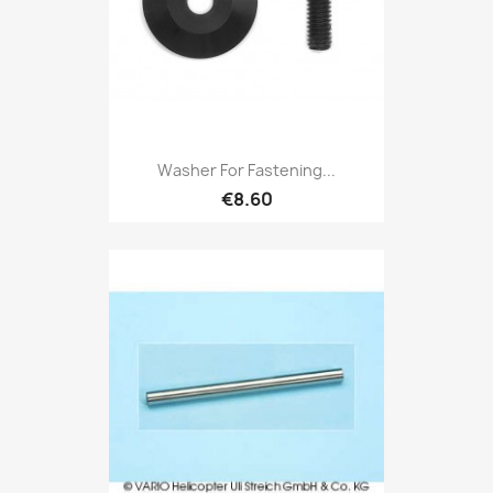
Washer For Fastening...
€8.60