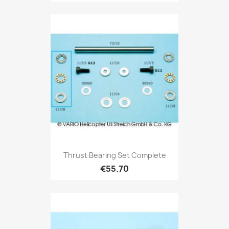
Thrust Bearing Set Complete
€55.70