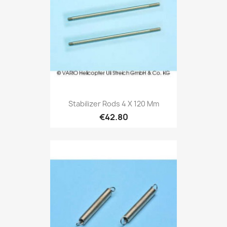
Stabilizer Rods 4 X 120 Mm
€42.80