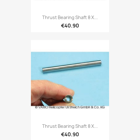
Thrust Bearing Shaft 8 X...
€40.90
Thrust Bearing Shaft 8 X...
€40.90