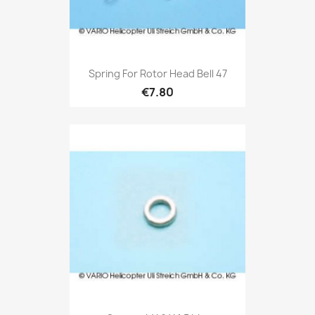
Spring For Rotor Head Bell 47
€7.80