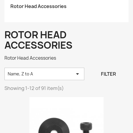
Rotor Head Accessories
ROTOR HEAD
ACCESSORIES
Rotor Head Accessories

FILTER
Name, Z to A
Showing 1-12 of 91 item(s)