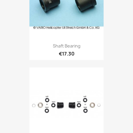
Shaft Bearing
€17.30