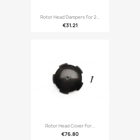
Rotor Head Dampers For 2...
€31.21
Rotor Head Cover For...
€76.80