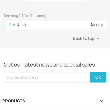
Showing 1-12 of 91 item(s)
1

Next
2
3
…
8
Back to top

Get our latest news and special sales
PRODUCTS
