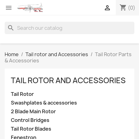
shopping_cart


(0)
search
Home
Tail rotor and Accessories
Tail Rotor Parts
& Accessories
TAIL ROTOR AND ACCESSORIES
Tail Rotor
Swashplates & accessories
2 Blade Main Rotor
Control Bridges
Tail Rotor Blades
Fenestron