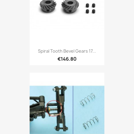
Spiral Tooth Bevel Gears 17...
€146.80