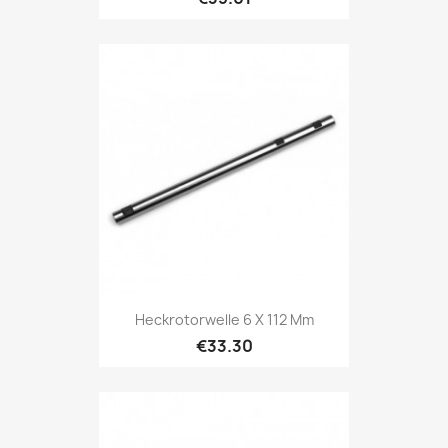
Heckrotorwelle 6 X 112 Mm
€33.30