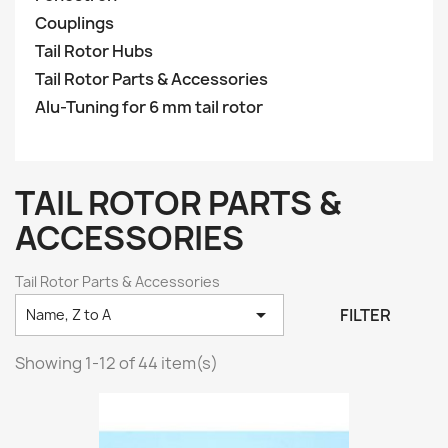
Couplings
Tail Rotor Hubs
Tail Rotor Parts & Accessories
Alu-Tuning for 6 mm tail rotor
TAIL ROTOR PARTS &
ACCESSORIES
Tail Rotor Parts & Accessories

FILTER
Name, Z to A
Showing 1-12 of 44 item(s)