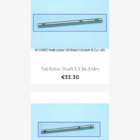
Tail Rotor Shaft 5 X 84.5 Mm
€33.30