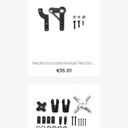
Heckrotorumlenkhebel Rechts...
€35.01