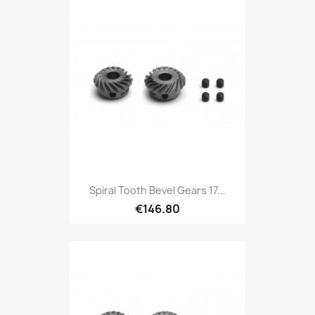
Spiral Tooth Bevel Gears 17...
€146.80