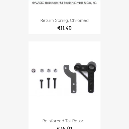
Return Spring, Chromed
€11.40
Reinforced Tail Rotor...
€35.01