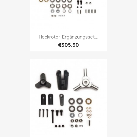
Heckrotor-Ergänzungsset...
€305.50