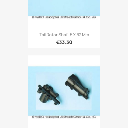
Tail Rotor Shaft 5 X 82 Mm
€33.30