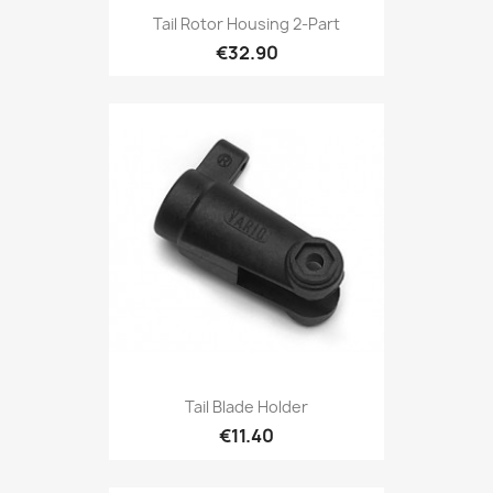
Tail Rotor Housing 2-Part
€32.90
Tail Blade Holder
€11.40