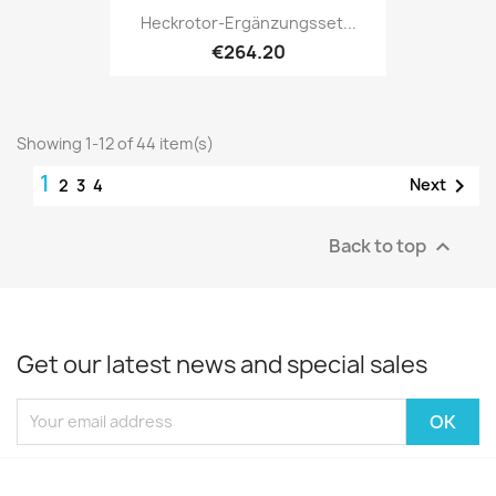
Heckrotor-Ergänzungsset...
€264.20
Showing 1-12 of 44 item(s)
1

Next
2
3
4
Back to top

Get our latest news and special sales