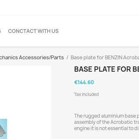
S
CONCTACT WITH US
hanics Accessories/Parts
Base plate for BENZIN Acrob
BASE PLATE FOR 
€144.60
Tax included
The rugged aluminium base 
assembly of the Acrobatic trai
engine it is not essential to 