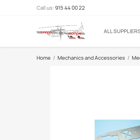
Call us:
915 44 00 22
ALL SUPPLIER
Home
Mechanics and Accessories
Mec