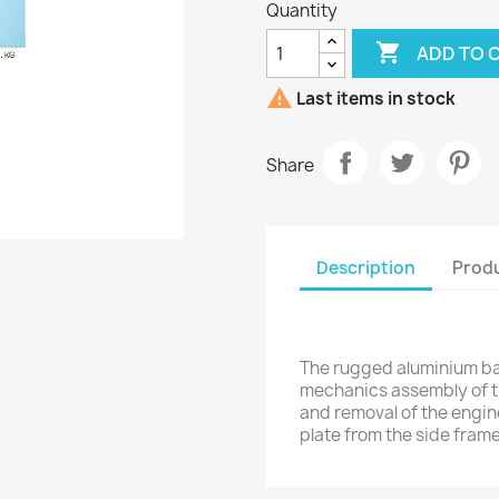
Quantity

ADD TO 

Last items in stock
Share
Description
Produ
The rugged aluminium b
mechanics assembly of the
and removal of the engine
plate from the side frame