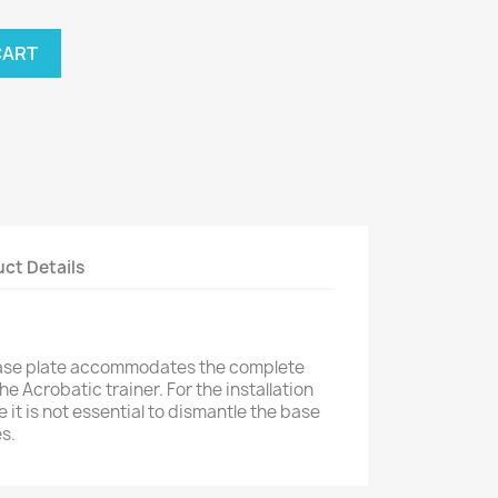
CART
ct Details
ase plate accommodates the complete
 Acrobatic trainer. For the installation
 it is not essential to dismantle the base
s.