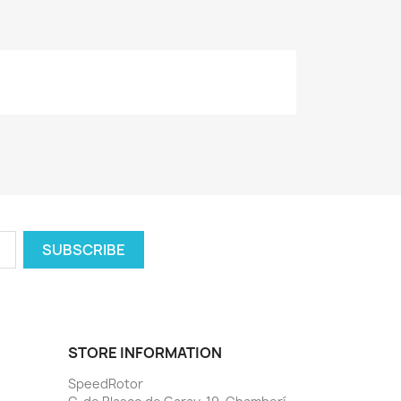
STORE INFORMATION
SpeedRotor