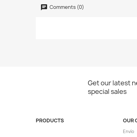
Comments (0)
Get our latest 
special sales
PRODUCTS
OUR 
Envío