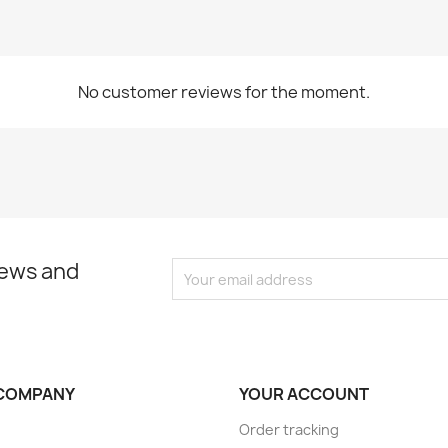
No customer reviews for the moment.
news and
COMPANY
YOUR ACCOUNT
Order tracking