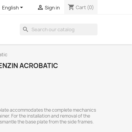
shopping_cart


Cart
(0)
English
Sign in
search
atic
BENZIN ACROBATIC
plate accommodates the complete mechanics
ner. For the installation and removal of the
dismantle the base plate from the side frames.