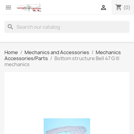
shopping_cart


(0)
search
Home
Mechanics and Accessories
Mechanics
Accessories/Parts
Bottom structure Bell 47 G III
mechanics