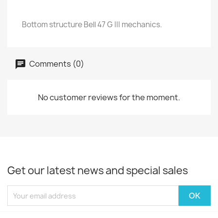
Bottom structure Bell 47 G III mechanics.
Comments (0)
No customer reviews for the moment.
Get our latest news and special sales