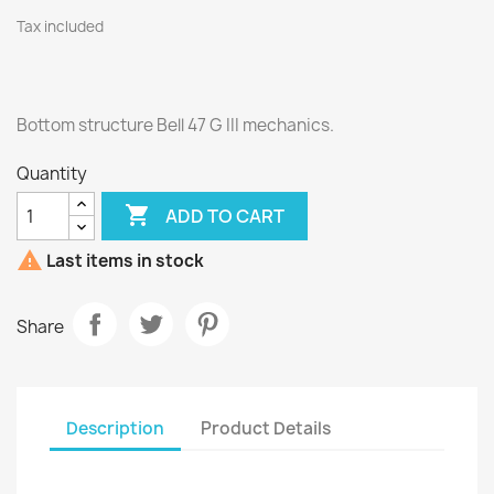
Tax included
Bottom structure Bell 47 G III mechanics.
Quantity

ADD TO CART

Last items in stock
Share
Description
Product Details