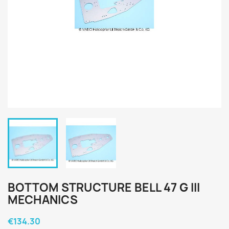
BOTTOM STRUCTURE BELL 47 G III
MECHANICS
€134.30