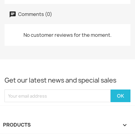
Comments (0)
No customer reviews for the moment.
Get our latest news and special sales
PRODUCTS
