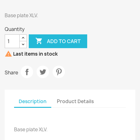
Base plate XLV.
Quantity

ADD TO CART

Last items in stock
Share
Description
Product Details
Base plate XLV.