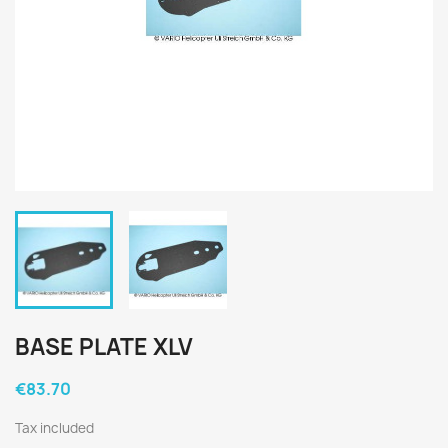
BASE PLATE XLV
€83.70
Tax included