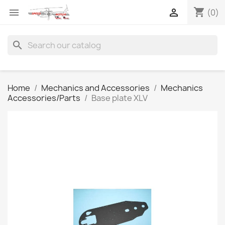
shopping_cart


(0)
search
Home
Mechanics and Accessories
Mechanics
Accessories/Parts
Base plate XLV