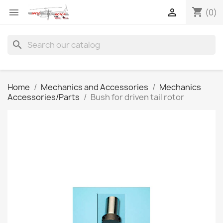
shopping_cart


(0)
search
Home
Mechanics and Accessories
Mechanics
Accessories/Parts
Bush for driven tail rotor