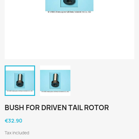
BUSH FOR DRIVEN TAIL ROTOR
€32.90
Tax included