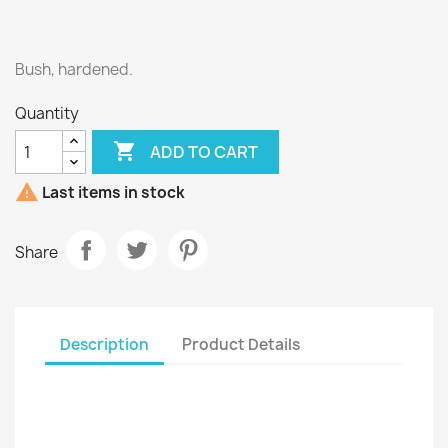
Bush, hardened.
Quantity

ADD TO CART

Last items in stock
Share
Description
Product Details