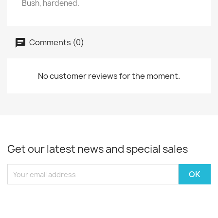
Bush, hardened.
Comments (0)
No customer reviews for the moment.
Get our latest news and special sales