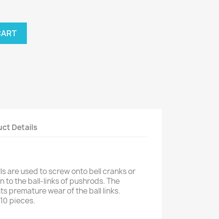
CART
ct Details
s are used to screw onto bell cranks or
 to the ball-links of pushrods. The
s premature wear of the ball links.
10 pieces.