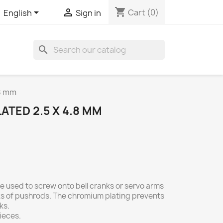
shopping_cart


Cart
(0)
English
Sign in
search
.8 mm
TED 2.5 X 4.8 MM
e used to screw onto bell cranks or servo arms
nks of pushrods. The chromium plating prevents
ks.
ieces.