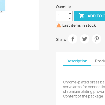
Quantity

ADD TO 

Last items in stock
Share
Description
Produ
Chrome-plated brass ball
servo arms for connection
chromium plating prevent
Content of the package: 