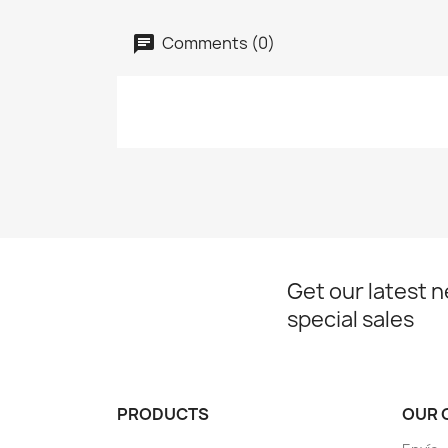
Comments (0)
Get our latest 
special sales
PRODUCTS
OUR 