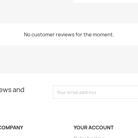
No customer reviews for the moment.
news and
COMPANY
YOUR ACCOUNT