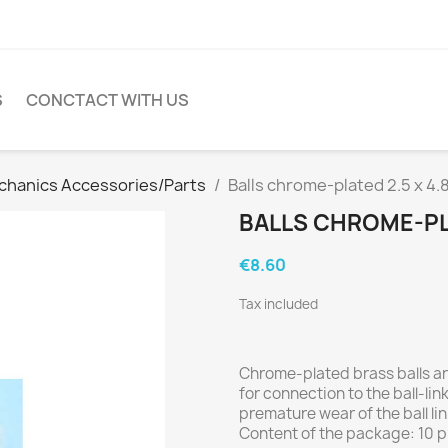
S
CONCTACT WITH US
hanics Accessories/Parts
Balls chrome-plated 2.5 x 4
BALLS CHROME-PLA
€8.60
Tax included
Chrome-plated brass balls ar
for connection to the ball-li
premature wear of the ball lin
Content of the package: 10 p