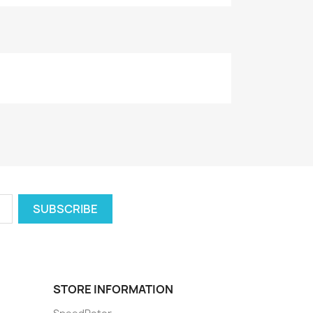
STORE INFORMATION