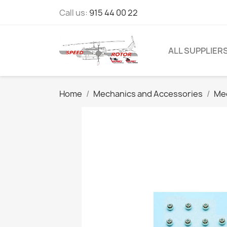
Call us:
915 44 00 22
ALL SUPPLIER
Home
Mechanics and Accessories
Mec