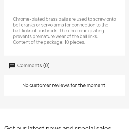
Chrome-plated brass balls are used to screw onto
bell cranks or servo arms for connection to the
ball-links of pushrods. The chromium plating
prevents premature wear of the ball links.
Content of the package: 10 pieces.
Comments (0)
No customer reviews for the moment.
Get our latest news and special sales