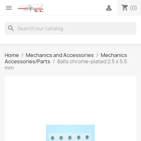
shopping_cart


(0)
search
Home
Mechanics and Accessories
Mechanics
Accessories/Parts
Balls chrome-plated 2.5 x 5.5
mm