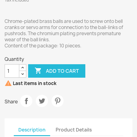
Tax included
Chrome-plated brass balls are used to screw onto bell
cranks or servo arms for connection to the ball-links of
pushrods. The chromium plating prevents premature
wear of the ball links.
Content of the package: 10 pieces.
Quantity

ADD TO CART

Last items in stock
Share
Description
Product Details