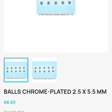
BALLS CHROME-PLATED 2.5 X 5.5 MM
€8.60