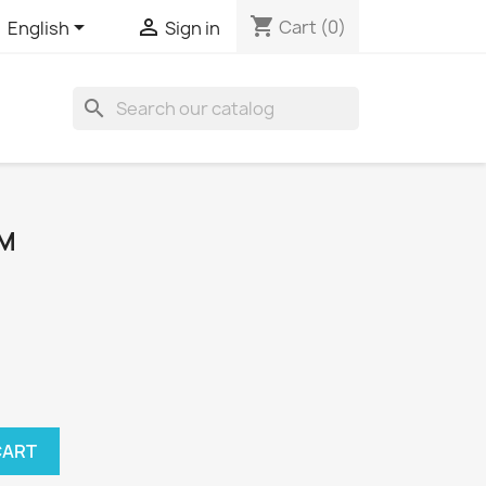
shopping_cart


Cart
(0)
English
Sign in
search
MM
CART