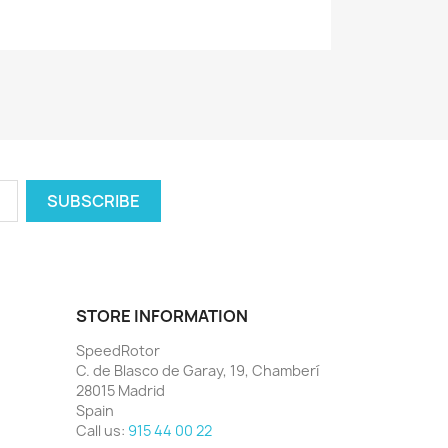
STORE INFORMATION
SpeedRotor
C. de Blasco de Garay, 19, Chamberí
28015 Madrid
Spain
Call us:
915 44 00 22