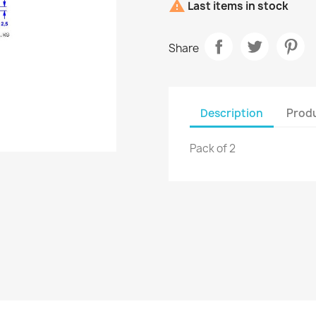

Last items in stock
Share
Description
Produ
Pack of 2