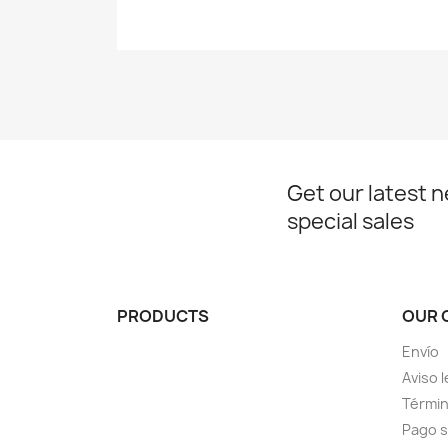
Get our latest 
special sales
PRODUCTS
OUR 
Envío
Aviso l
Términ
Pago 