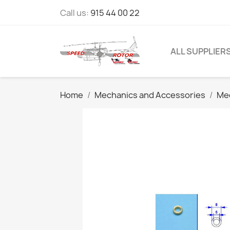
Call us:
915 44 00 22
ALL SUPPLIER
Home
Mechanics and Accessories
Mec