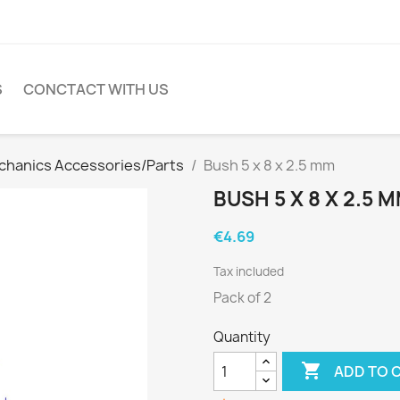
S
CONCTACT WITH US
hanics Accessories/Parts
Bush 5 x 8 x 2.5 mm
BUSH 5 X 8 X 2.5 
€4.69
Tax included
Pack of 2
Quantity

ADD TO 