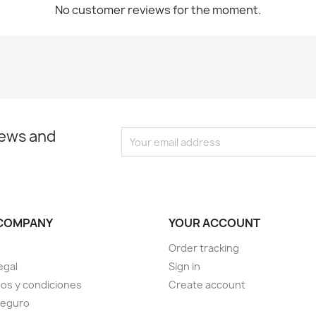
No customer reviews for the moment.
news and
COMPANY
YOUR ACCOUNT
Order tracking
egal
Sign in
os y condiciones
Create account
seguro