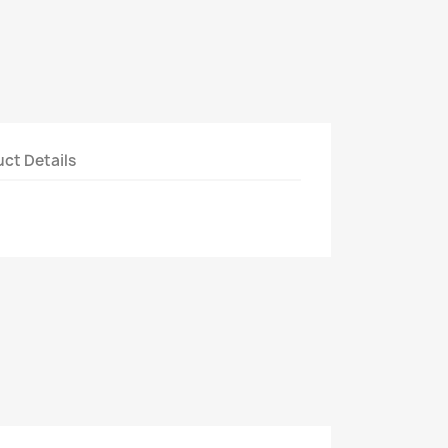
ct Details