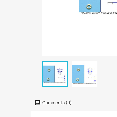
Comments (0)