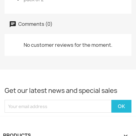
Comments (0)
No customer reviews for the moment.
Get our latest news and special sales
PRODUCTS
