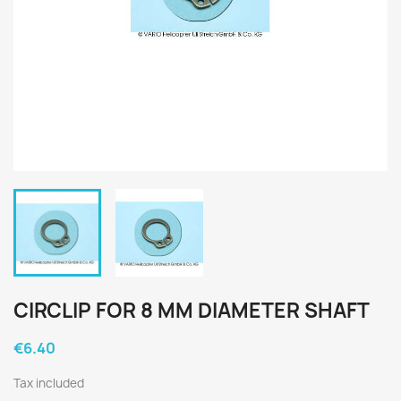
CIRCLIP FOR 8 MM DIAMETER SHAFT
€6.40
Tax included