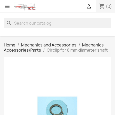
shopping_cart


(0)
search
Home
Mechanics and Accessories
Mechanics
Accessories/Parts
Circlip for 8 mm diameter shaft