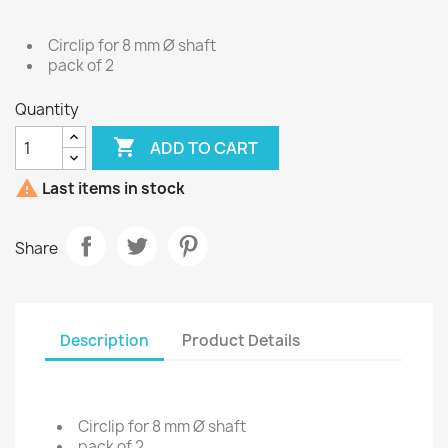
Circlip for 8 mm Ø shaft
pack of 2
Quantity

ADD TO CART

Last items in stock
Share
Description
Product Details
Circlip for 8 mm Ø shaft
pack of 2