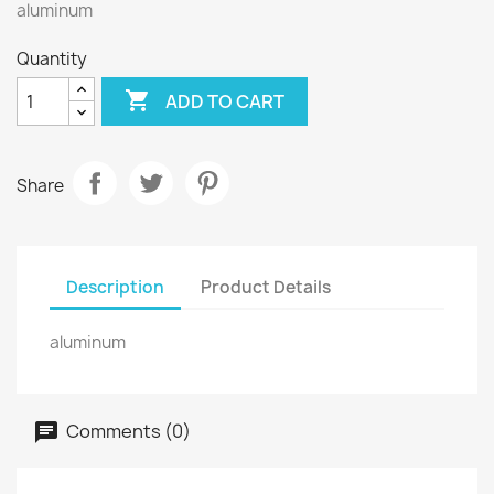
aluminum
Quantity

ADD TO CART
Share
Description
Product Details
aluminum
Comments (0)