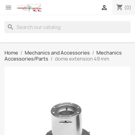
shopping_cart


(0)
search
Home
Mechanics and Accessories
Mechanics
Accessories/Parts
dome extension 49 mm