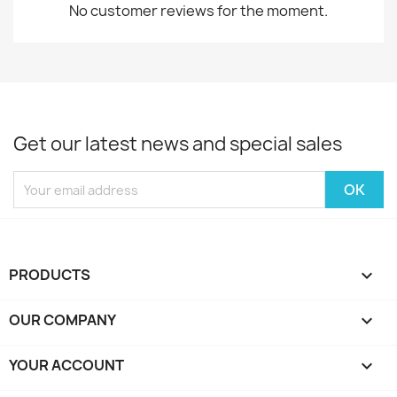
No customer reviews for the moment.
Get our latest news and special sales
PRODUCTS

OUR COMPANY

YOUR ACCOUNT
