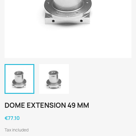
DOME EXTENSION 49 MM
€77.10
Tax included