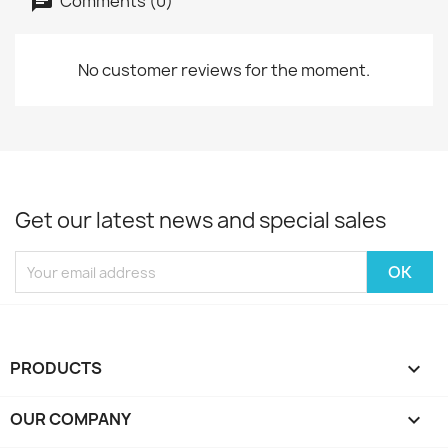
Comments (0)
No customer reviews for the moment.
Get our latest news and special sales
PRODUCTS

OUR COMPANY
