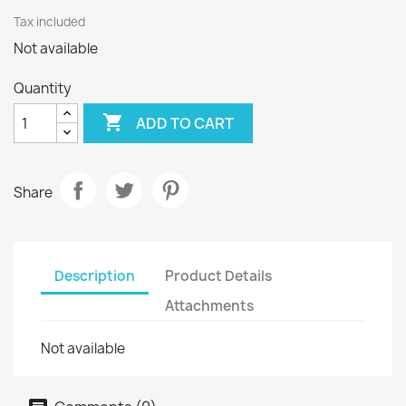
Tax included
Not available
Quantity

ADD TO CART
Share
Description
Product Details
Attachments
Not available