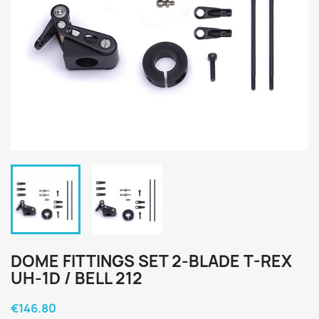
DOME FITTINGS SET 2-BLADE T-REX
UH-1D / BELL 212
€146.80