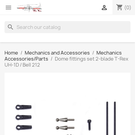
shopping_cart


(0)
search
Home
Mechanics and Accessories
Mechanics
Accessories/Parts
Dome fittings set 2-blade T-Rex
UH-1D / Bell 212