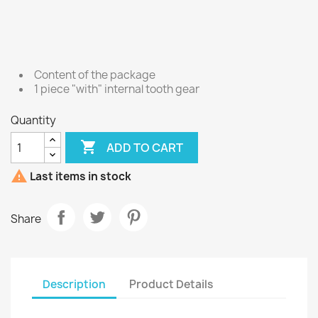
Content of the package
1 piece "with" internal tooth gear
Quantity

ADD TO CART

Last items in stock
Share
Description
Product Details