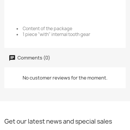
Content of the package
1 piece "with" internal tooth gear
Comments (0)
No customer reviews for the moment.
Get our latest news and special sales