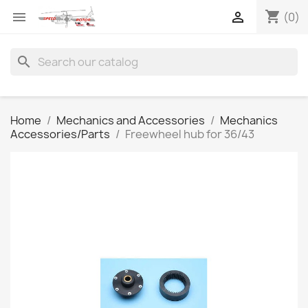
shopping_cart


(0)
search
Home
Mechanics and Accessories
Mechanics
Accessories/Parts
Freewheel hub for 36/43