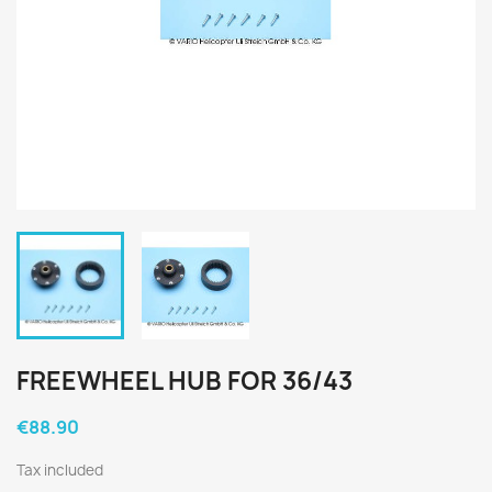
FREEWHEEL HUB FOR 36/43
€88.90
Tax included