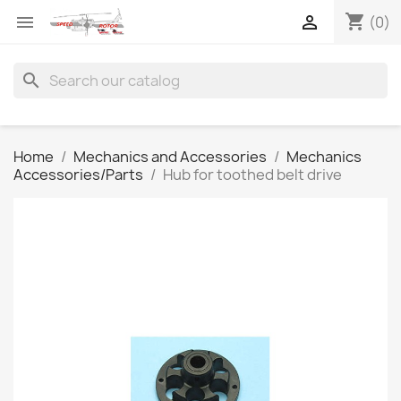
shopping_cart


(0)
search
Home
Mechanics and Accessories
Mechanics
Accessories/Parts
Hub for toothed belt drive