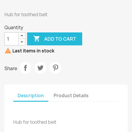
Hub for toothed belt
Quantity

ADD TO CART

Last items in stock
Share
Description
Product Details
Hub for toothed belt