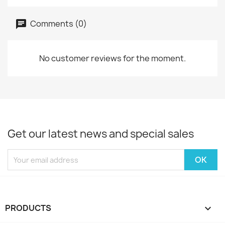
Comments (0)
No customer reviews for the moment.
Get our latest news and special sales
PRODUCTS
