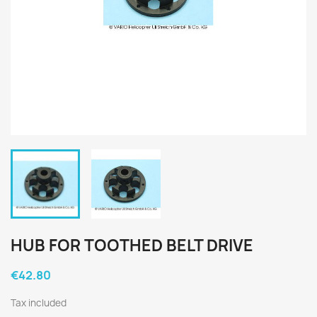
HUB FOR TOOTHED BELT DRIVE
€42.80
Tax included