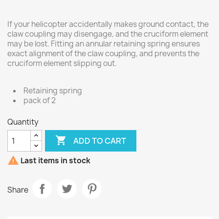
If your helicopter accidentally makes ground contact, the
claw coupling may disengage, and the cruciform element
may be lost. Fitting an annular retaining spring ensures
exact alignment of the claw coupling, and prevents the
cruciform element slipping out.
Retaining spring
pack of 2
Quantity

ADD TO CART

Last items in stock
Share