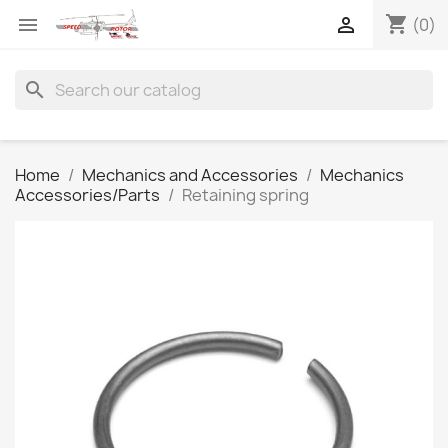
shopping_cart


(0)
search
Home
Mechanics and Accessories
Mechanics
Accessories/Parts
Retaining spring