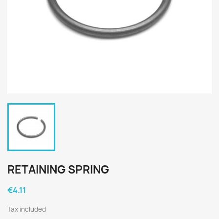
RETAINING SPRING
€4.11
Tax included