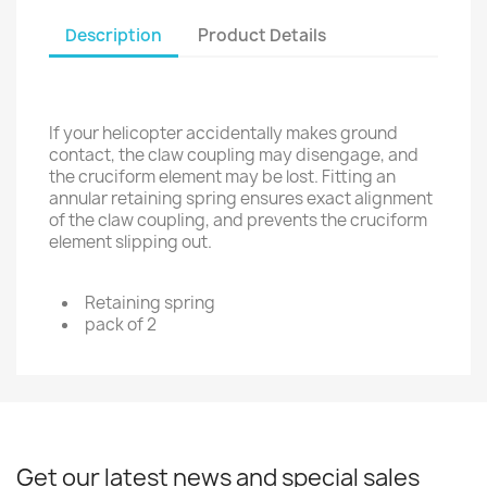
Description
Product Details
If your helicopter accidentally makes ground
contact, the claw coupling may disengage, and
the cruciform element may be lost. Fitting an
annular retaining spring ensures exact alignment
of the claw coupling, and prevents the cruciform
element slipping out.
Retaining spring
pack of 2
Get our latest news and special sales