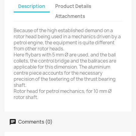
Description
Product Details
Attachments
Because of the high established demand on a
rotor head being used in a mechanics driven by a
petrol engine, the equipment is quite different
from other rotor heads.
Here flybars with 5 mm Ø are used, and the ball
collets, the control bridge and the ballraces are
applicable for this dimension. The aluminium
centre piece accounts for the necessary
precision of the teetering of the thrust bearing
shaft.
Rotor head for petrol mechanics, for 10 mm Ø
rotor shaft.
Comments (0)