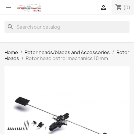
shopping_cart


(0)
search
Home
Rotor heads/blades and Accessories
Rotor
Heads
Rotor head petrol mechanics 10 mm