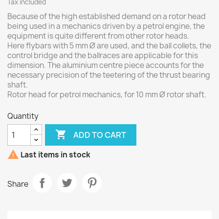
Tax included
Because of the high established demand on a rotor head
being used in a mechanics driven by a petrol engine, the
equipment is quite different from other rotor heads.
Here flybars with 5 mm Ø are used, and the ball collets, the
control bridge and the ballraces are applicable for this
dimension. The aluminium centre piece accounts for the
necessary precision of the teetering of the thrust bearing
shaft.
Rotor head for petrol mechanics, for 10 mm Ø rotor shaft.
Quantity

ADD TO CART

Last items in stock
Share