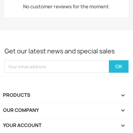
No customer reviews for the moment.
Get our latest news and special sales
PRODUCTS

OUR COMPANY

YOUR ACCOUNT
