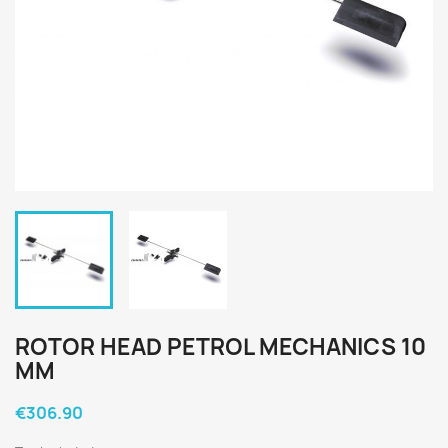
ROTOR HEAD PETROL MECHANICS 10
MM
€306.90