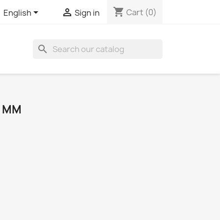
shopping_cart


Cart
(0)
English
Sign in
search
0 MM