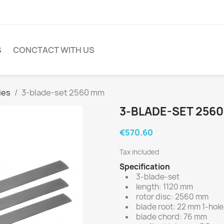
S
CONCTACT WITH US
ies
3-blade-set 2560 mm
3-BLADE-SET 256
€570.60
Tax included
Specification
3-blade-set
length: 1120 mm
rotor disc: 2560 mm
blade root: 22 mm 1-hole
blade chord: 76 mm