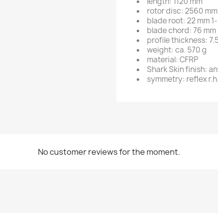
length: 1120 mm
rotor disc: 2560 mm
blade root: 22 mm 1-
blade chord: 76 mm
profile thickness: 7
weight: ca. 570 g
material: CFRP
Shark Skin finish: a
symmetry: reflex r.h.
No customer reviews for the moment.