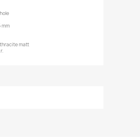
hole
.5 mm
nthracite matt
r.