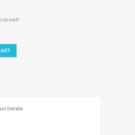
m
acite matt
CART
ct Details