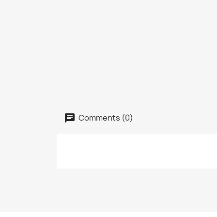
Comments (0)