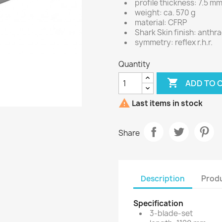
profile thickness: 7.5 m
weight: ca. 570 g
material: CFRP
Shark Skin finish: anthr
symmetry: reflex r.h.r.
Quantity

ADD TO 

Last items in stock
Share
Description
Produ
Specification
3-blade-set