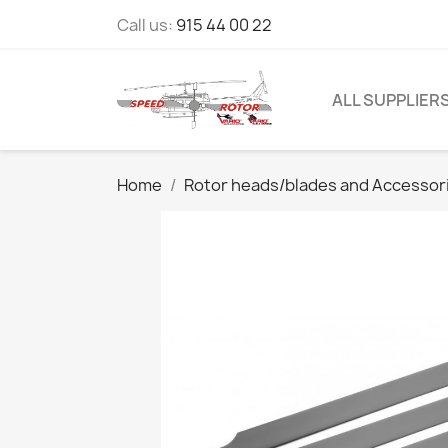
Call us:
915 44 00 22
ALL SUPPLIER
Home
Rotor heads/blades and Accessor