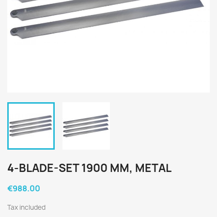
4-BLADE-SET 1900 MM, METAL
€988.00
Tax included