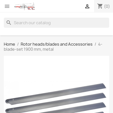
shopping_cart


(0)
search
Home
Rotor heads/blades and Accessories
4-
blade-set 1900 mm, metal