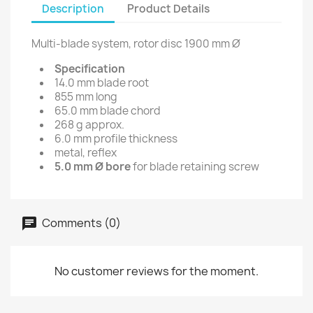
Description
Product Details
Multi-blade system, rotor disc 1900 mm Ø
Specification
14.0 mm blade root
855 mm long
65.0 mm blade chord
268 g approx.
6.0 mm profile thickness
metal, reflex
5.0 mm Ø bore
for blade retaining screw
Comments (0)
No customer reviews for the moment.