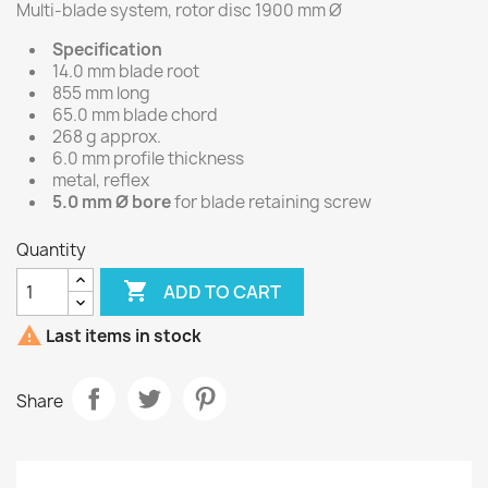
Multi-blade system, rotor disc 1900 mm Ø
Specification
14.0 mm blade root
855 mm long
65.0 mm blade chord
268 g approx.
6.0 mm profile thickness
metal, reflex
5.0 mm Ø bore
for blade retaining screw
Quantity

ADD TO CART

Last items in stock
Share