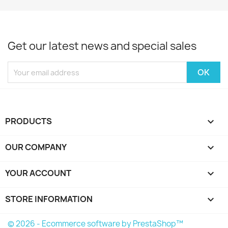
Get our latest news and special sales
PRODUCTS

OUR COMPANY

YOUR ACCOUNT

STORE INFORMATION
keyboard_arrow_down
© 2026 - Ecommerce software by PrestaShop™