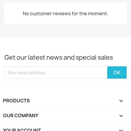
No customer reviews for the moment.
Get our latest news and special sales
PRODUCTS

OUR COMPANY

YOUR ACCOUNT
