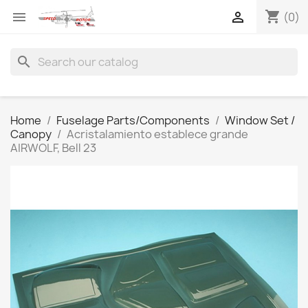
shopping_cart


(0)
search
Home
Fuselage Parts/Components
Window Set /
Canopy
Acristalamiento establece grande
AIRWOLF, Bell 23