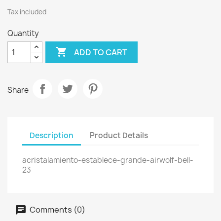
Tax included
Quantity

ADD TO CART
Share
Description
Product Details
acristalamiento-establece-grande-airwolf-bell-
23
Comments (0)