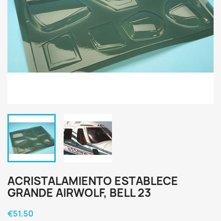
ACRISTALAMIENTO ESTABLECE
GRANDE AIRWOLF, BELL 23
€51.50