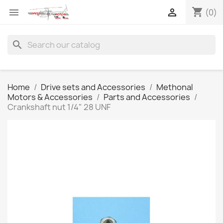
shopping_cart


(0)
search
Home
Drive sets and Accessories
Methonal
Motors & Accessories
Parts and Accessories
Crankshaft nut 1/4" 28 UNF