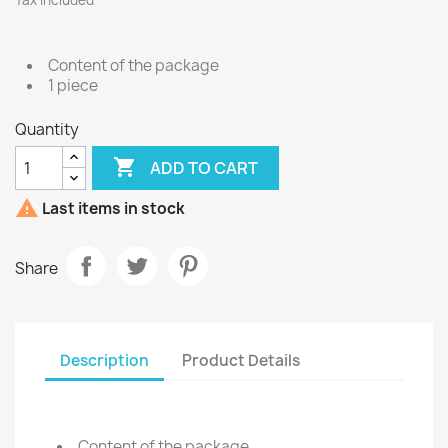
Tax included
Content of the package
1 piece
Quantity

ADD TO CART

Last items in stock
Share
Description
Product Details
Content of the package