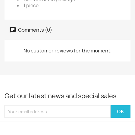
1 piece
Comments (0)
No customer reviews for the moment.
Get our latest news and special sales