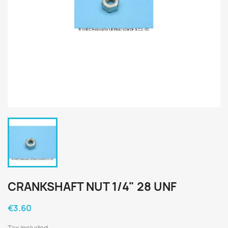
CRANKSHAFT NUT 1/4" 28 UNF
€3.60