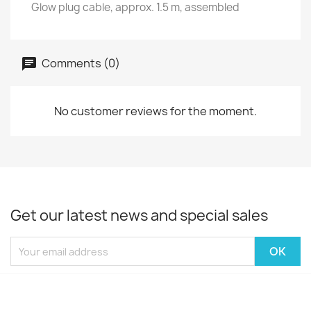
Glow plug cable, approx. 1.5 m, assembled
Comments (0)
No customer reviews for the moment.
Get our latest news and special sales