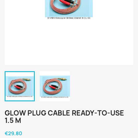
GLOW PLUG CABLE READY-TO-USE
1.5 M
€29.80