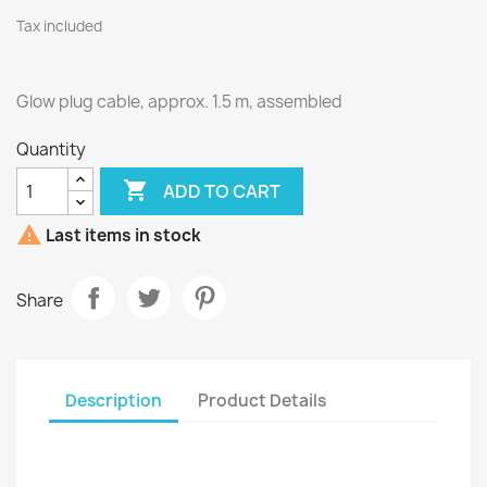
Tax included
Glow plug cable, approx. 1.5 m, assembled
Quantity

ADD TO CART

Last items in stock
Share
Description
Product Details