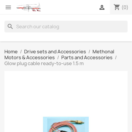
shopping_cart


(0)
search
Home
Drive sets and Accessories
Methonal
Motors & Accessories
Parts and Accessories
Glow plug cable ready-to-use 1.5 m