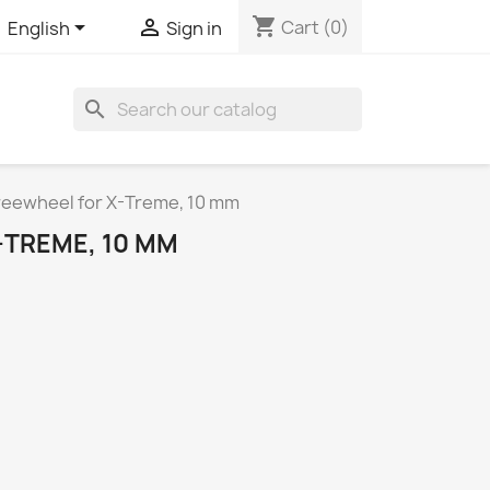
shopping_cart


Cart
(0)
English
Sign in
search
reewheel for X-Treme, 10 mm
-TREME, 10 MM