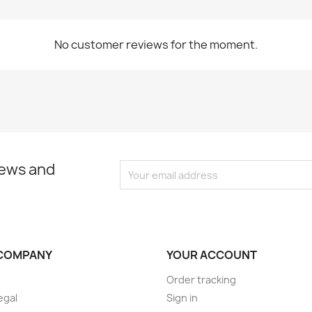
No customer reviews for the moment.
news and
COMPANY
YOUR ACCOUNT
Order tracking
egal
Sign in