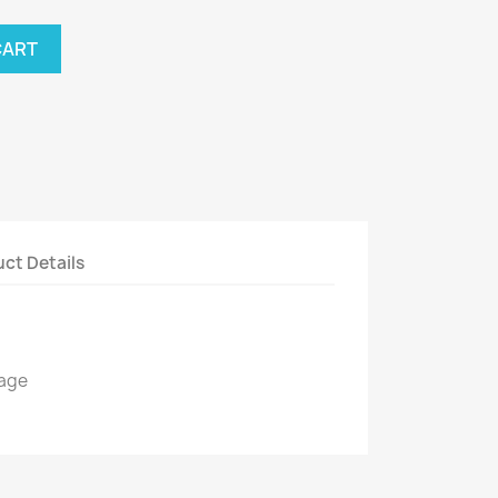
CART
ct Details
kage