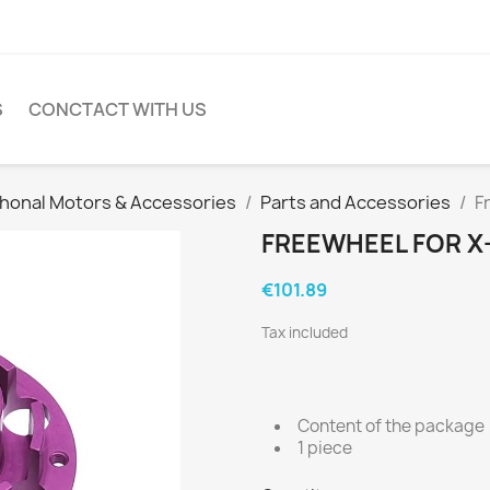
S
CONCTACT WITH US
honal Motors & Accessories
Parts and Accessories
F
FREEWHEEL FOR X
€101.89
Tax included
Content of the package
1 piece