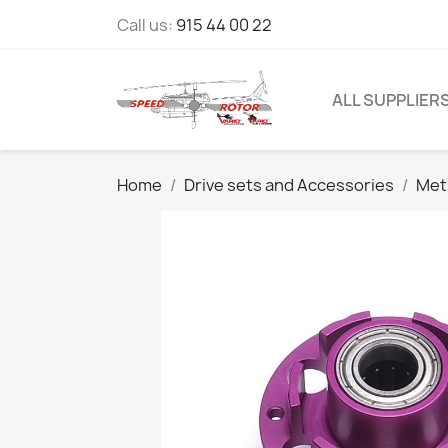
Call us:
915 44 00 22
ALL SUPPLIER
Home
Drive sets and Accessories
Met