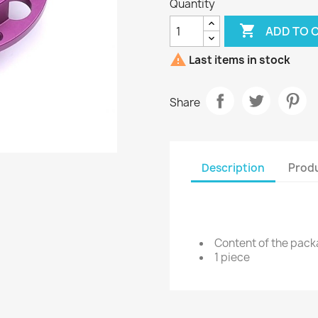
Quantity

ADD TO 

Last items in stock
Share
Description
Produ
Content of the pac
1 piece