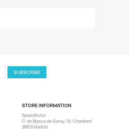
STORE INFORMATION
SpeedRotor
C. de Blasco de Garay, 19, Chamberí
28015 Madrid