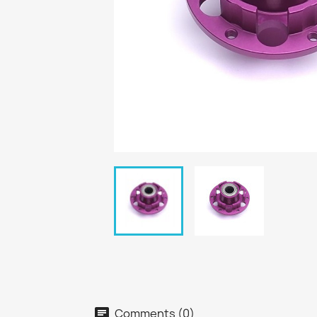
Comments (0)