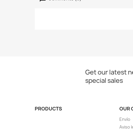
Get our latest 
special sales
PRODUCTS
OUR 
Envío
Aviso l