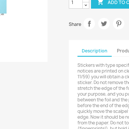

ADD TO 
Share
Description
Produ
Stickers with type specif
notices are printed on cle
11/59) you will obtain a c
sticker. Do not remove the
stretch the edge of the fo
your purpose, and you put 
between the foil and the p
before the end of the ed
quickly move the scalpel
edge. Now it should be no
from the paper. Do not to
(fingerprints!), but hold it