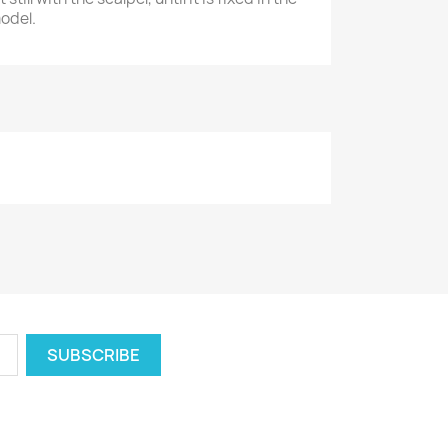
model.