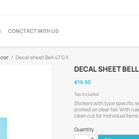
S
CONCTACT WITH US
cor
Decal sheet Bell 47 G II
DECAL SHEET BELL 4
€19.90
Tax included
Stickers with type specific l
printed on clear foil. With rul
clean cut for individual items 
Quantity