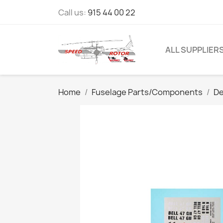
Call us:
915 44 00 22
ALL SUPPLIER
Home
Fuselage Parts/Components
De