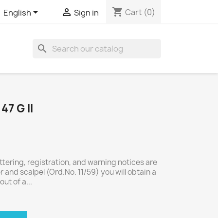
shopping_cart


Cart
(0)
English
Sign in
search
7 G II
ettering, registration, and warning notices are
er and scalpel (Ord.No. 11/59) you will obtain a
out of a...