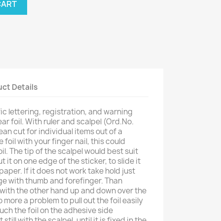
CART
ct Details
ic lettering, registration, and warning
ar foil. With ruler and scalpel (Ord.No.
lean cut for individual items out of a
 foil with your finger nail, this could
il. The tip of the scalpel would best suit
it on one edge of the sticker, to slide it
aper. If it does not work take hold just
ge with thumb and forefinger. Than
 with the other hand up and down over the
 more a problem to pull out the foil easily
uch the foil on the adhesive side
 still with the scalpel, until it is fixed in the