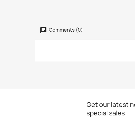
Comments (0)
Get our latest 
special sales