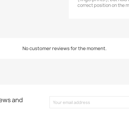
correct position on the 
No customer reviews for the moment.
news and