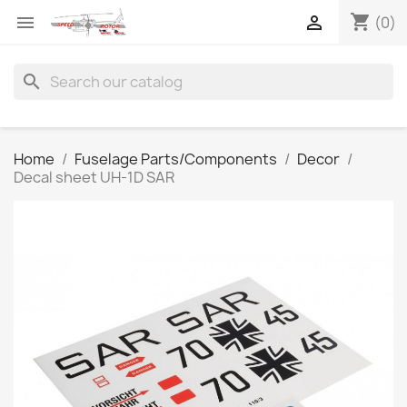
shopping_cart


(0)
search
Home
Fuselage Parts/Components
Decor
Decal sheet UH-1D SAR