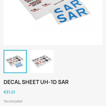
DECAL SHEET UH-1D SAR
€31.21
Tax included