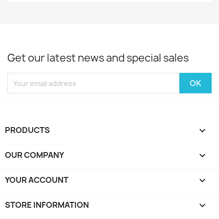
Get our latest news and special sales
PRODUCTS

OUR COMPANY

YOUR ACCOUNT

STORE INFORMATION
keyboard_arrow_down