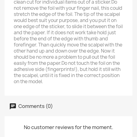
clean cut for individual items out of a sticker.Do
not remove the foil with your finger nail, this could
stretch the edge of the foil. The tip of the scalpel
would best suit your purpose, and you put it on
one edge of the sticker, to slide it between the foil
and the paper. If it does not work take hold just
before the end of the edge with thumb and
forefinger. Than quickly move the scalpel with the
other hand up and down over the edge. Now it
should be no more a problem to pull out the foil
easily from the paper.Do not touch the foil on the
adhesive side (fingerprints!), but hold it still with
the scalpel, until it is fixed in the correct position
on the model.
Comments (0)
No customer reviews for the moment.