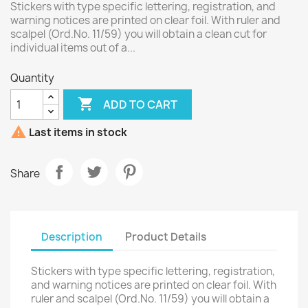
Stickers with type specific lettering, registration, and
warning notices are printed on clear foil. With ruler and
scalpel (Ord.No. 11/59) you will obtain a clean cut for
individual items out of a...
Quantity

ADD TO CART

Last items in stock
Share
Description
Product Details
Stickers with type specific lettering, registration,
and warning notices are printed on clear foil. With
ruler and scalpel (Ord.No. 11/59) you will obtain a