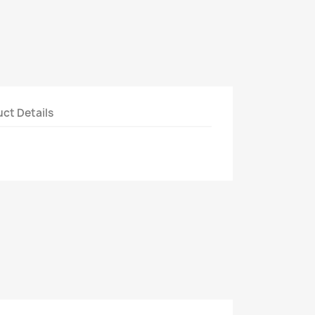
ct Details