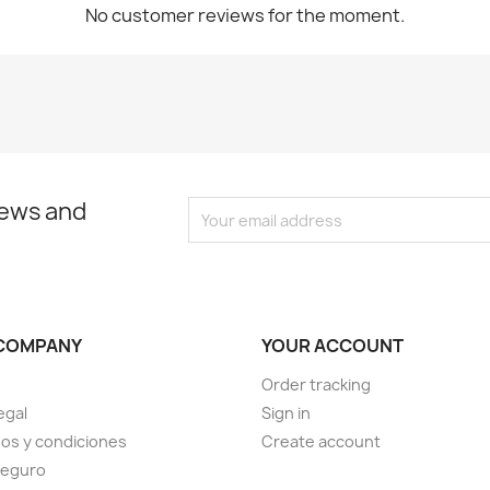
No customer reviews for the moment.
news and
COMPANY
YOUR ACCOUNT
Order tracking
egal
Sign in
os y condiciones
Create account
seguro