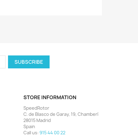
STORE INFORMATION
SpeedRotor
C. de Blasco de Garay, 19, Chamberí
28015 Madrid
Spain
Call us:
915 44 00 22