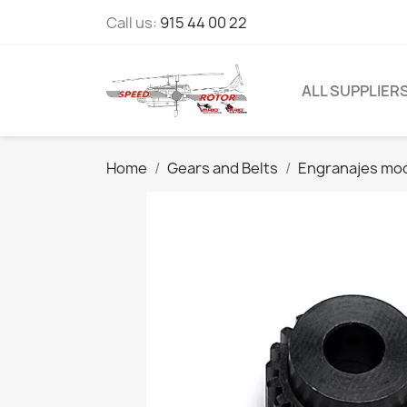
Call us:
915 44 00 22
ALL SUPPLIER
Home
Gears and Belts
Engranajes mod