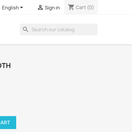
shopping_cart


Cart
(0)
English
Sign in
search
OTH
CART