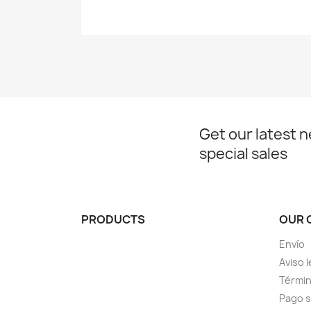
Get our latest 
special sales
PRODUCTS
OUR 
Envío
Aviso l
Términ
Pago 