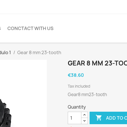
S
CONCTACT WITH US
ulo 1
Gear 8 mm 23-tooth
GEAR 8 MM 23-TO
€38.60
Tax included
Gear8 mm23-tooth
Quantity

ADD TO 