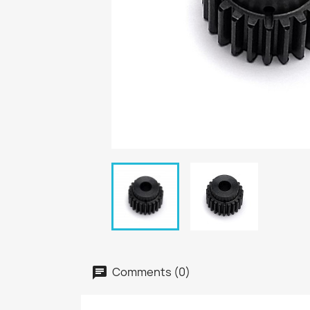
Comments (0)