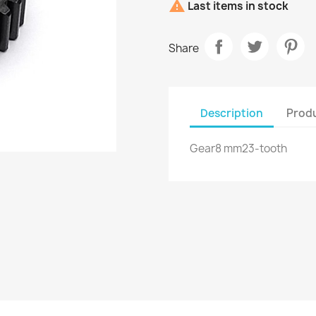

Last items in stock
Share
Description
Produ
Gear8 mm23-tooth