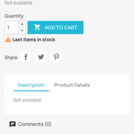
Not available
Quantity

ADD TO CART

Last items in stock
Share
Description
Product Details
Not available
Comments (0)