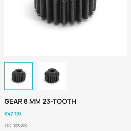
GEAR 8 MM 23-TOOTH
€47.00
Tax included