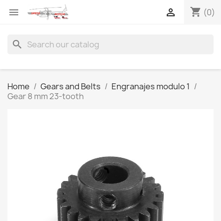
shopping_cart


(0)
search
Home
Gears and Belts
Engranajes modulo 1
Gear 8 mm 23-tooth