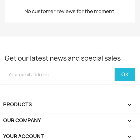
No customer reviews for the moment.
Get our latest news and special sales
PRODUCTS

OUR COMPANY

YOUR ACCOUNT
