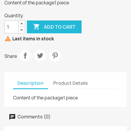
Content of the package1 piece
Quantity

ADD TO CART

Last items in stock
Share
Description
Product Details
Content of the package1 piece
Comments (0)