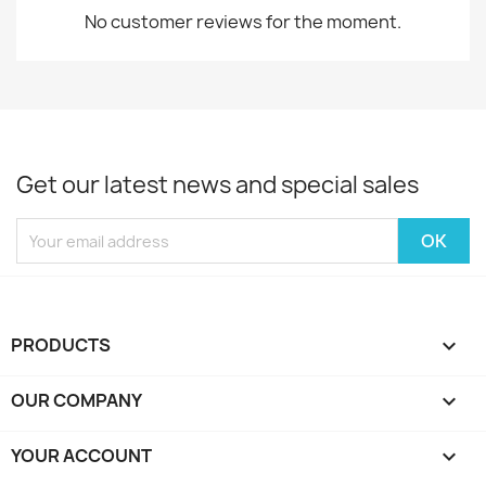
No customer reviews for the moment.
Get our latest news and special sales
PRODUCTS

OUR COMPANY

YOUR ACCOUNT
