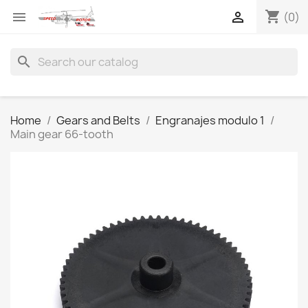
shopping_cart


(0)
search
Home
Gears and Belts
Engranajes modulo 1
Main gear 66-tooth