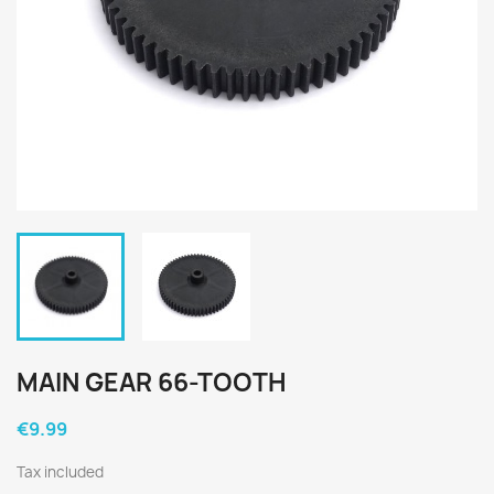
MAIN GEAR 66-TOOTH
€9.99
Tax included