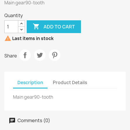
Main gear90-tooth
Quantity

ADD TO CART

Last items in stock
Share
Description
Product Details
Main gear90-tooth
Comments (0)