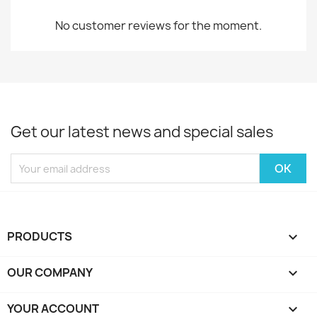
No customer reviews for the moment.
Get our latest news and special sales
PRODUCTS

OUR COMPANY

YOUR ACCOUNT
