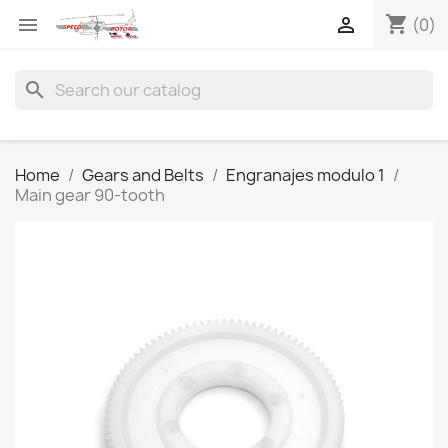
shopping_cart


(0)
search
Home
Gears and Belts
Engranajes modulo 1
Main gear 90-tooth