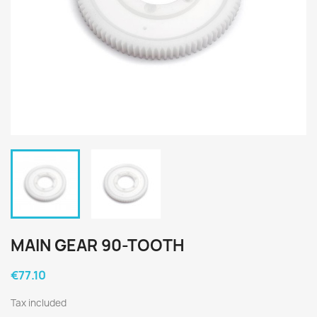
MAIN GEAR 90-TOOTH
€77.10
Tax included