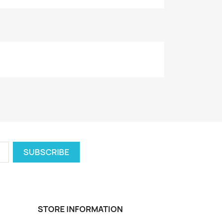
STORE INFORMATION