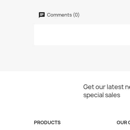
Comments (0)
Get our latest 
special sales
PRODUCTS
OUR 