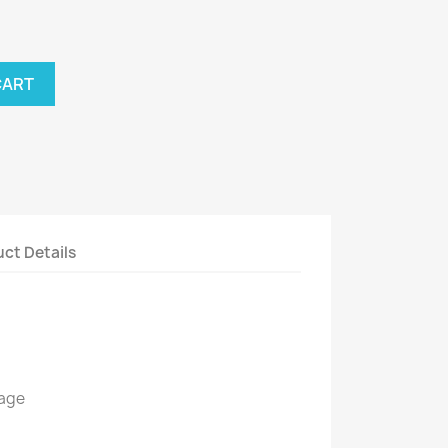
CART
ct Details
kage