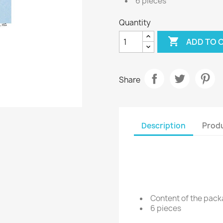
6 pieces
Quantity

ADD TO 
Share
Description
Produ
Content of the pac
6 pieces