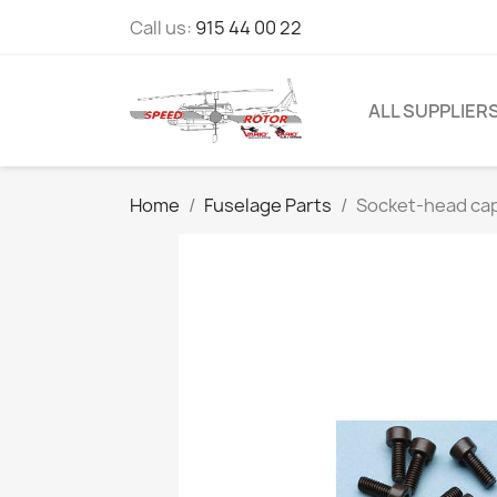
Call us:
915 44 00 22
ALL SUPPLIER
Home
Fuselage Parts
Socket-head cap