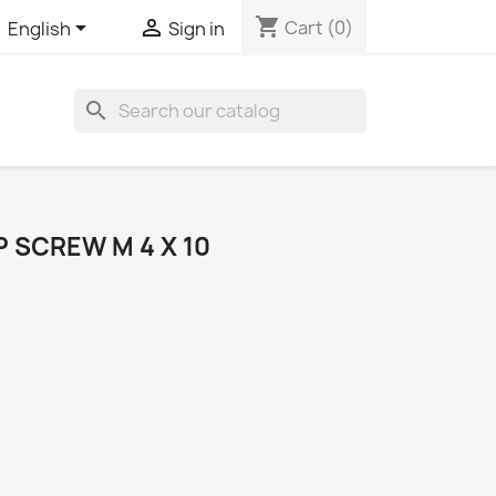
shopping_cart


Cart
(0)
English
Sign in
search
 SCREW M 4 X 10