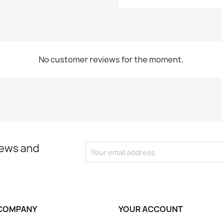
No customer reviews for the moment.
news and
COMPANY
YOUR ACCOUNT