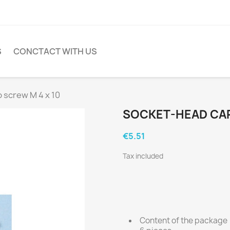
S
CONCTACT WITH US
 screw M 4 x 10
SOCKET-HEAD CAP
€5.51
Tax included
Content of the package