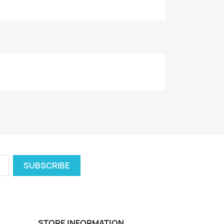
STORE INFORMATION