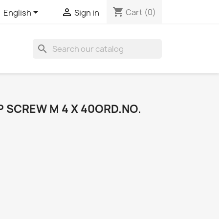
shopping_cart


Cart
(0)
English
Sign in
search
 SCREW M 4 X 40ORD.NO.