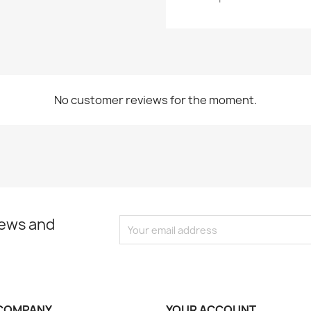
No customer reviews for the moment.
news and
COMPANY
YOUR ACCOUNT