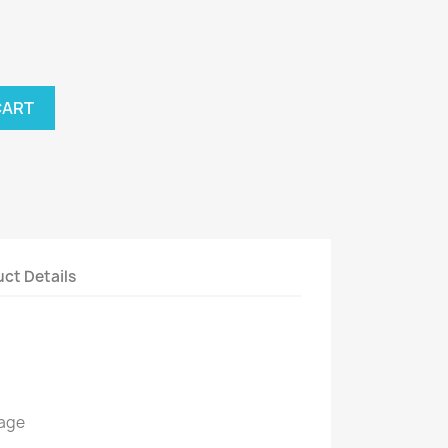
CART
ct Details
kage