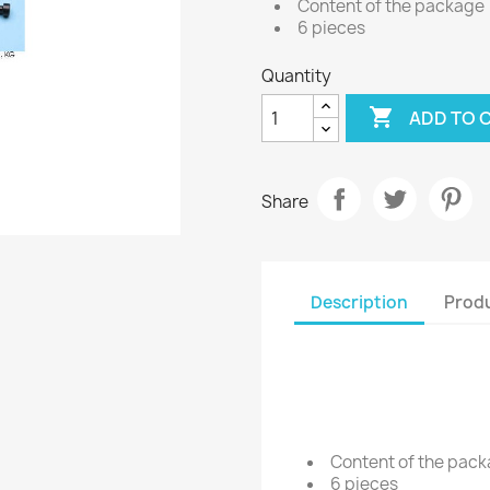
Content of the package
6 pieces
Quantity

ADD TO 
Share
Description
Produ
Content of the pac
6 pieces