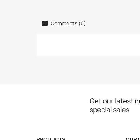
Comments (0)
Get our latest 
special sales
PRODUCTS
OUR 