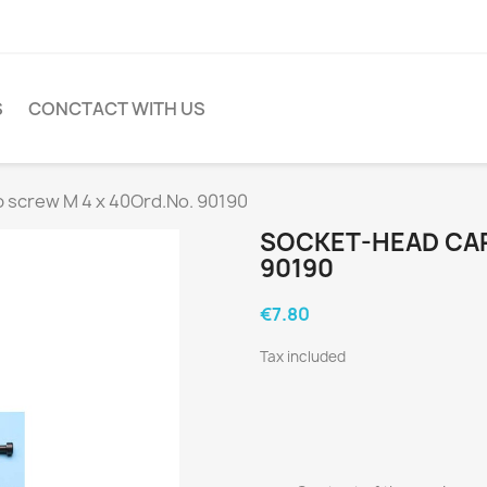
S
CONCTACT WITH US
 screw M 4 x 40Ord.No. 90190
SOCKET-HEAD CAP
90190
€7.80
Tax included