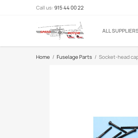
Call us:
915 44 00 22
ALL SUPPLIER
Home
Fuselage Parts
Socket-head cap