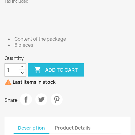
Tax included
Content of the package
6 pieces
Quantity

ADD TO CART

Last items in stock
Share
Description
Product Details