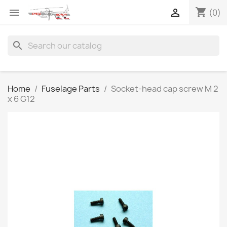
shopping_cart


(0)
search
Home
Fuselage Parts
Socket-head cap screw M 2
x 6 G12