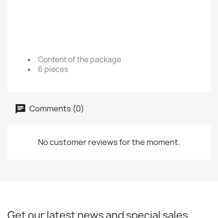
Content of the package
6 pieces
Comments (0)
No customer reviews for the moment.
Get our latest news and special sales