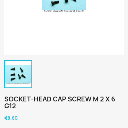
SOCKET-HEAD CAP SCREW M 2 X 6
G12
€8.60