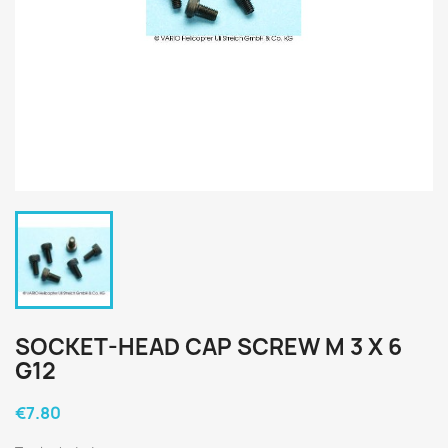
SOCKET-HEAD CAP SCREW M 3 X 6
G12
€7.80