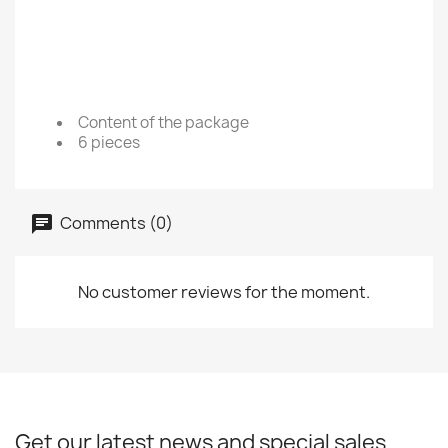
Content of the package
6 pieces
Comments (0)
No customer reviews for the moment.
Get our latest news and special sales