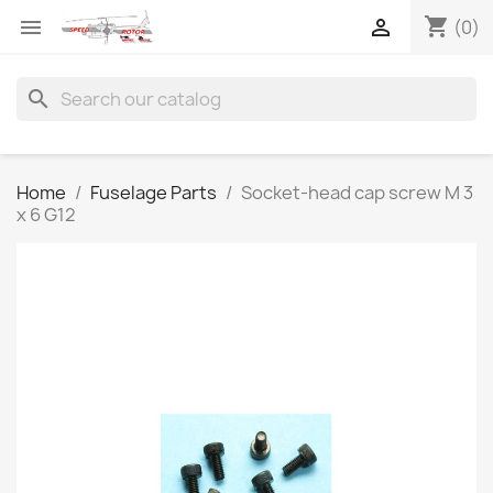
shopping_cart


(0)
search
Home
Fuselage Parts
Socket-head cap screw M 3
x 6 G12