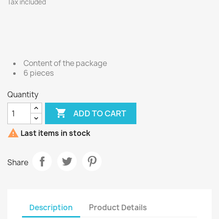
Tax included
Content of the package
6 pieces
Quantity

ADD TO CART

Last items in stock
Share
Description
Product Details