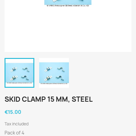
SKID CLAMP 15 MM, STEEL
€15.00
Tax included
Pack of 4