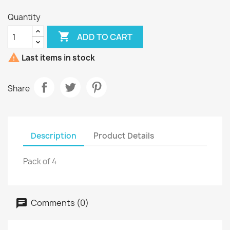
Quantity

ADD TO CART

Last items in stock
Share
Description
Product Details
Pack of 4
Comments (0)