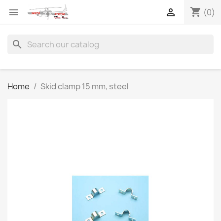
shopping_cart


(0)
search
Home
Skid clamp 15 mm, steel