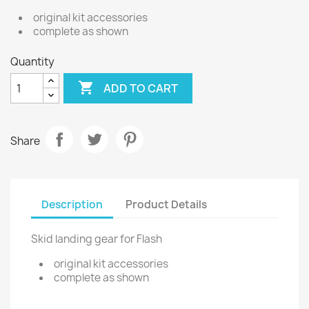
original kit accessories
complete as shown
Quantity

ADD TO CART
Share
Description
Product Details
Skid landing gear for Flash
original kit accessories
complete as shown