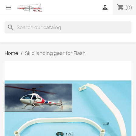
shopping_cart


(0)
search
Home
Skid landing gear for Flash