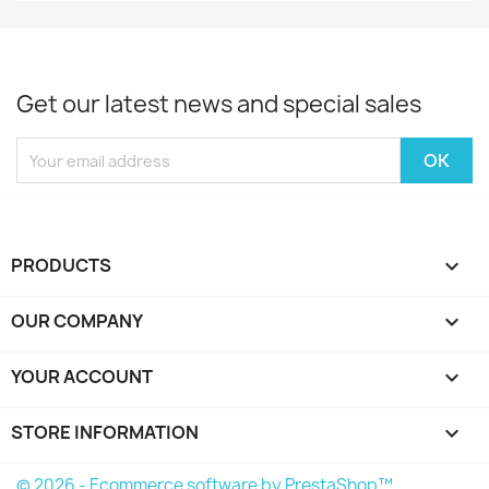
Get our latest news and special sales
PRODUCTS

OUR COMPANY

YOUR ACCOUNT

STORE INFORMATION
keyboard_arrow_down
© 2026 - Ecommerce software by PrestaShop™