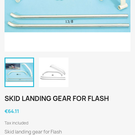
SKID LANDING GEAR FOR FLASH
€64.11
Tax included
Skid landing gear for Flash