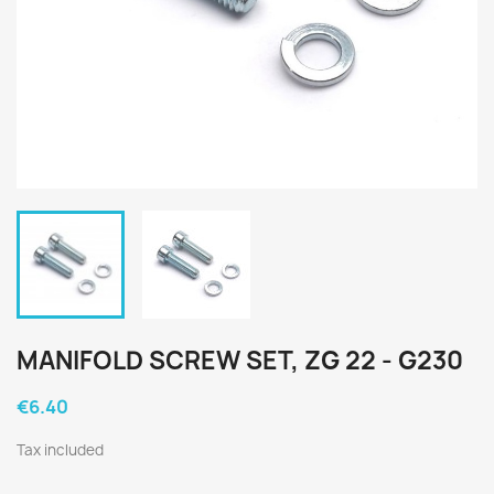
MANIFOLD SCREW SET, ZG 22 - G230
€6.40
Tax included