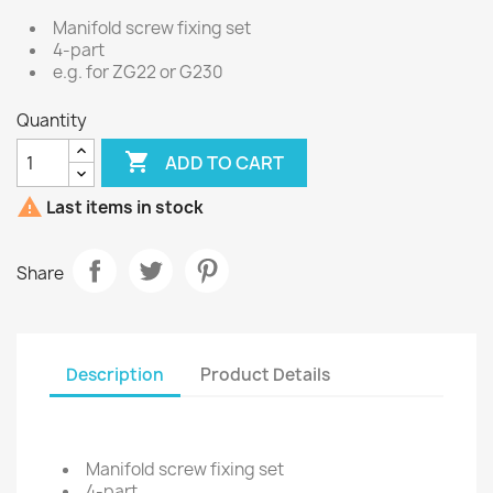
Manifold screw fixing set
4-part
e.g. for ZG22 or G230
Quantity

ADD TO CART

Last items in stock
Share
Description
Product Details
Manifold screw fixing set
4-part