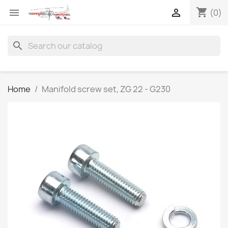
shopping_cart


(0)
search
Home
Manifold screw set, ZG 22 - G230