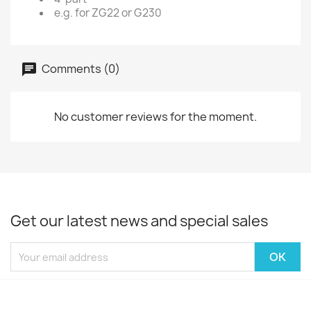
e.g. for ZG22 or G230
Comments (0)
No customer reviews for the moment.
Get our latest news and special sales