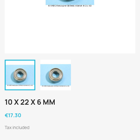
10 X 22 X 6 MM
€17.30
Tax included