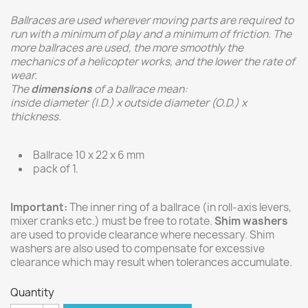
Ballraces are used wherever moving parts are required to
run with a minimum of play and a minimum of friction. The
more ballraces are used, the more smoothly the
mechanics of a helicopter works, and the lower the rate of
wear.
The
dimensions
of a ballrace mean:
inside diameter (I.D.) x outside diameter (O.D.) x
thickness.
Ballrace 10 x 22 x 6 mm
pack of 1.
Important:
The inner ring of a ballrace (in roll-axis levers,
mixer cranks etc.) must be free to rotate.
Shim washers
are used to provide clearance where necessary. Shim
washers are also used to compensate for excessive
clearance which may result when tolerances accumulate.
Quantity