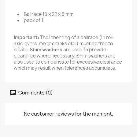
Ballrace 10 x 22 x 6 mm
pack of 1.
Important:
The inner ring of a ballrace (in roll-
axis levers, mixer cranks etc.) must be free to
rotate.
Shim washers
are used to provide
clearance where necessary. Shim washers are
also used to compensate for excessive clearance
which may result when tolerances accumulate.
Comments (0)
No customer reviews for the moment.