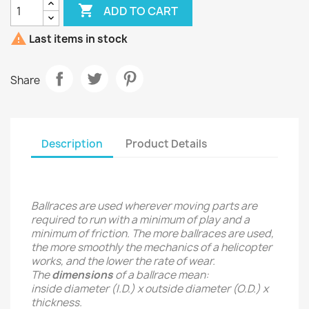

ADD TO CART

Last items in stock
Share
Description
Product Details
Ballraces are used wherever moving parts are
required to run with a minimum of play and a
minimum of friction. The more ballraces are used,
the more smoothly the mechanics of a helicopter
works, and the lower the rate of wear.
The
dimensions
of a ballrace mean:
inside diameter (I.D.) x outside diameter (O.D.) x
thickness.