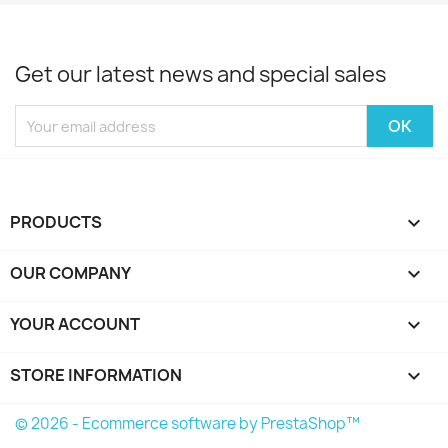
Get our latest news and special sales
PRODUCTS

OUR COMPANY

YOUR ACCOUNT

STORE INFORMATION
keyboard_arrow_down
© 2026 - Ecommerce software by PrestaShop™