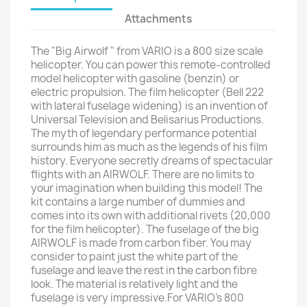
Attachments
The "Big Airwolf " from VARIO is a 800 size scale
helicopter. You can power this remote-controlled
model helicopter with gasoline (benzin) or
electric propulsion. The film helicopter (Bell 222
with lateral fuselage widening) is an invention of
Universal Television and Belisarius Productions.
The myth of legendary performance potential
surrounds him as much as the legends of his film
history. Everyone secretly dreams of spectacular
flights with an AIRWOLF. There are no limits to
your imagination when building this model! The
kit contains a large number of dummies and
comes into its own with additional rivets (20,000
for the film helicopter). The fuselage of the big
AIRWOLF is made from carbon fiber. You may
consider to paint just the white part of the
fuselage and leave the rest in the carbon fibre
look. The material is relatively light and the
fuselage is very impressive.For VARIO's 800