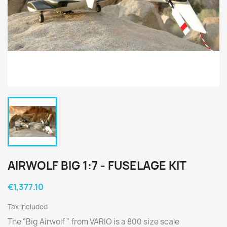
AIRWOLF BIG 1:7 - FUSELAGE KIT
€1,377.10
Tax included
The "Big Airwolf " from VARIO is a 800 size scale