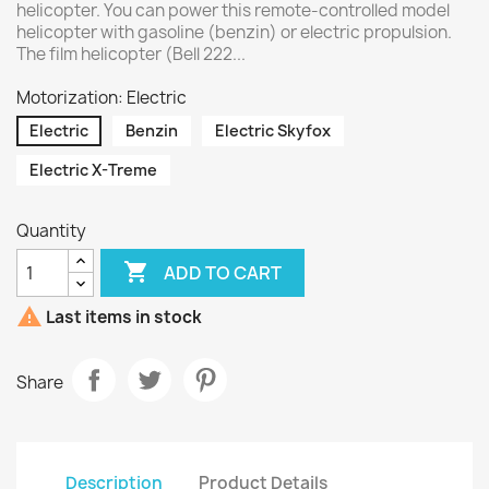
helicopter. You can power this remote-controlled model
helicopter with gasoline (benzin) or electric propulsion.
The film helicopter (Bell 222...
Motorization: Electric
Electric
Benzin
Electric Skyfox
Electric X-Treme
Quantity

ADD TO CART

Last items in stock
Share
Description
Product Details