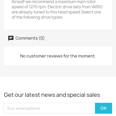
Airwolf we recommend a maximum main rotor
speed of 1270 rpm. Electric drive sets from VARIO
are already tuned to this head speed.Select one
of the following drive types:
Comments (0)
No customer reviews for the moment.
Get our latest news and special sales