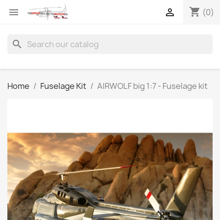
shopping_cart


(0)
search
Home
Fuselage Kit
AIRWOLF big 1:7 - Fuselage kit